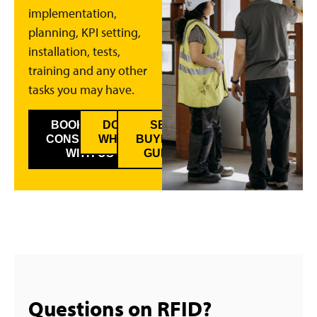
implementation,
planning, KPI setting,
installation, tests,
training and any other
tasks you may have.
BOOK A FREE
DOWNLOAD
SEE
CONSULTANCY
WHITEPAPER
BUYER’S
WITH US
GUIDE
Questions on RFID?