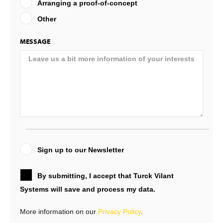
Arranging a proof-of-concept
Other
MESSAGE
Sign up to our Newsletter
By submitting, I accept that Turck Vilant
Systems will save and process my data.
More information on our
Privacy Policy
.