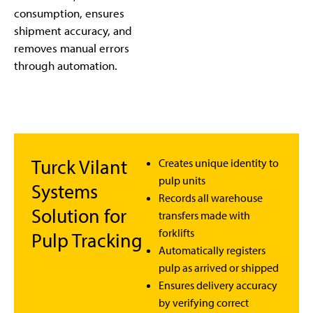
consumption, ensures
shipment accuracy, and
removes manual errors
through automation.
Turck Vilant
Creates unique identity to
pulp units
Systems
Records all warehouse
Solution for
transfers made with
forklifts
Pulp Tracking
Automatically registers
pulp as arrived or shipped
Ensures delivery accuracy
by verifying correct