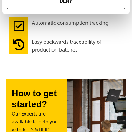
DENY
chain
Automatic consumption tracking
Easy backwards traceability of
production batches
How to get
started?
Our Experts are
available to help you
with RTLS & RFID