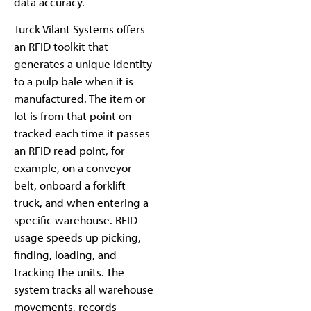
data accuracy.
Turck Vilant Systems offers
an RFID toolkit that
generates a unique identity
to a pulp bale when it is
manufactured. The item or
lot is from that point on
tracked each time it passes
an RFID read point, for
example, on a conveyor
belt, onboard a forklift
truck, and when entering a
specific warehouse. RFID
usage speeds up picking,
finding, loading, and
tracking the units. The
system tracks all warehouse
movements, records