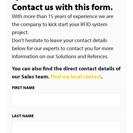
Contact us with this form.
With more than 15 years of experience we are
the company to kick start your RFID system
project.
Don’t hesitate to leave your contact details
below for our experts to contact you for more
information on our Solutions and Refences.
You can also find the direct contact details of
our Sales team.
Find my local contact
.
FIRST NAME
LAST NAME