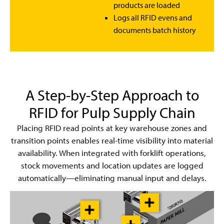
products are loaded
Logs all RFID evens and
documents batch history
A Step-by-Step Approach to
RFID for Pulp Supply Chain
Placing RFID read points at key warehouse zones and
transition points enables real-time visibility into material
availability. When integrated with forklift operations,
stock movements and location updates are logged
automatically—eliminating manual input and delays.