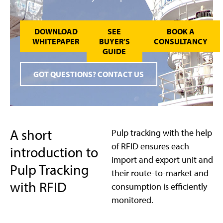
DOWNLOAD
SEE
BOOK A
WHITEPAPER
BUYER’S
CONSULTANCY
GUIDE
GOT QUESTIONS? CONTACT US
A short
Pulp tracking with the help
of RFID ensures each
introduction to
import and export unit and
Pulp Tracking
their route-to-market and
with RFID
consumption is efficiently
monitored.