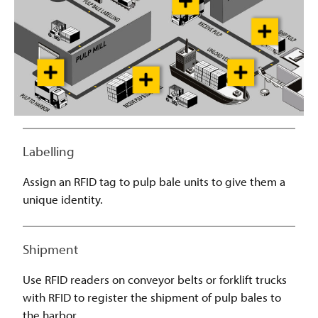
Labelling
Assign an RFID tag to pulp bale units to give them a
unique identity.
Shipment
Use RFID readers on conveyor belts or forklift trucks
with RFID to register the shipment of pulp bales to
the harbor.