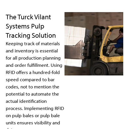
The Turck Vilant
Systems Pulp
Tracking Solution
Keeping track of materials
and inventory is essential
for all production planning
and order fulfillment. Using
RFID offers a hundred-fold
speed compared to bar
codes, not to mention the
potential to automate the
actual identification
process. Implementing RFID
on pulp bales or pulp bale
units ensures visibility and