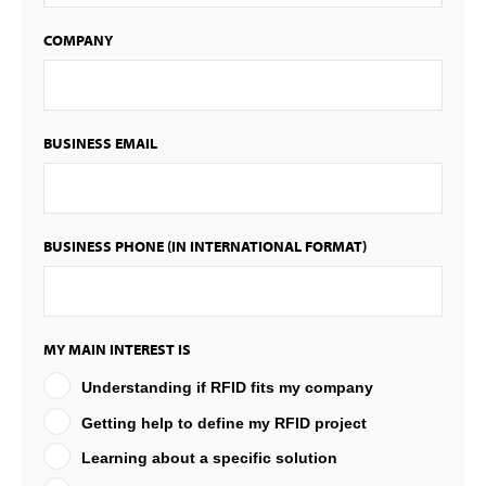
COMPANY
BUSINESS EMAIL
BUSINESS PHONE (IN INTERNATIONAL FORMAT)
MY MAIN INTEREST IS
Understanding if RFID fits my company
Getting help to define my RFID project
Learning about a specific solution