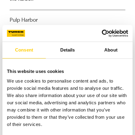
Pulp Harbor
Equip forklift trucks with RFID to update pulp harbor
stock according to the pulp they carry on their forks.
Consent
Details
About
(Un)loading
This website uses cookies
During loading, harness the RFID system on the
We use cookies to personalise content and ads, to
forklifts to read the unique IDs of pulp bales, mark
provide social media features and to analyse our traffic.
them as loaded, and record the time and destination.
We also share information about your use of our site with
our social media, advertising and analytics partners who
Shipment
may combine it with other information that you’ve
provided to them or that they’ve collected from your use
When a solid track-and-trace solution is in place, it
of their services.
keeps track of pulp bales at logistical hubs and their