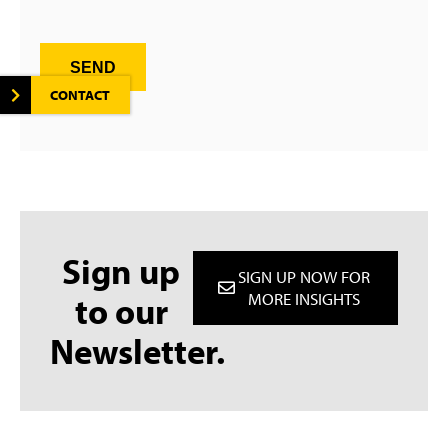
SEND
CONTACT
Sign up
SIGN UP NOW FOR
to our
MORE INSIGHTS
Newsletter.