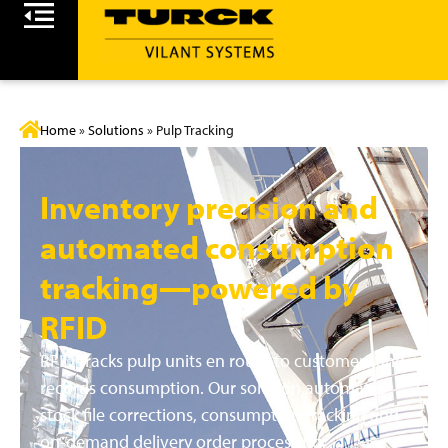
Home
»
Solutions
»
Pulp Tracking
Inventory precision and
automated consumption
tracking—powered by
RFID
RFID tracks pulp units en route to customers and
records consumption. Our solution automates
stock file corrections, consumption tracking and
on-demand delivery order processing.