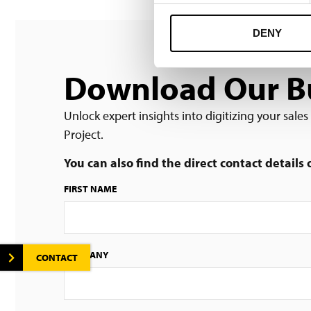
DENY
Download Our Bu
Unlock expert insights into digitizing your sale
Project.
You can also find the direct contact details
FIRST NAME
COMPANY
CONTACT