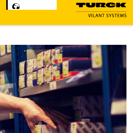
Čeština