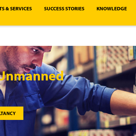
S & SERVICES
SUCCESS STORIES
KNOWLEDGE
– Unmanned
LTANCY