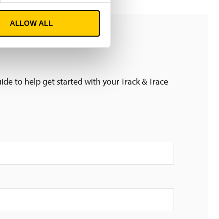
ALLOW ALL
ide to help get started with your Track & Trace