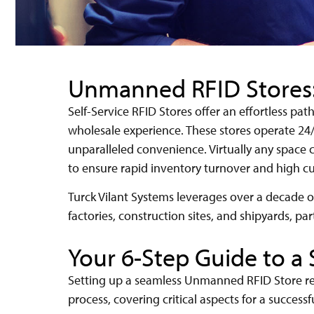
Unmanned RFID Stores: 
Self-Service RFID Stores offer an effortless pa
wholesale experience. These stores operate 24/
unparalleled convenience. Virtually any spac
to ensure rapid inventory turnover and high cu
Turck Vilant Systems leverages over a decade of
factories, construction sites, and shipyards, par
Your 6-Step Guide to a
Setting up a seamless Unmanned RFID Store req
process, covering critical aspects for a successf