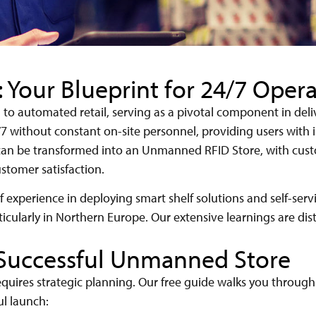
Your Blueprint for 24/7 Opera
th to automated retail, serving as a pivotal component in de
7 without constant on-site personnel, providing users with i
e can be transformed into an Unmanned RFID Store, with cu
stomer satisfaction.
 experience in deploying smart shelf solutions and self-serv
ticularly in Northern Europe. Our extensive learnings are disti
 Successful Unmanned Store
uires strategic planning. Our free guide walks you throug
ul launch: