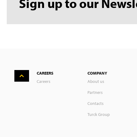
Sign up to our Newsl
CAREERS
COMPANY
Careers
About us
Partners
Contacts
Turck Group