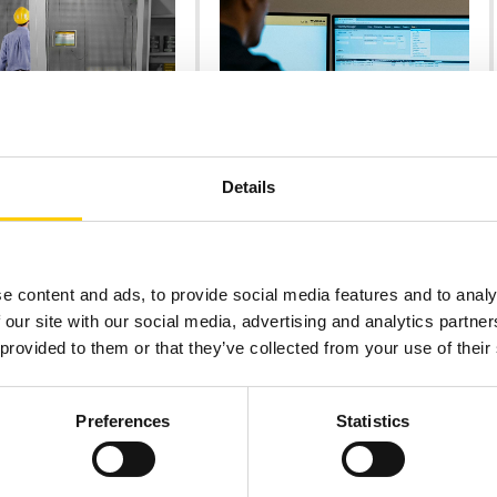
ONS
PRODUCTS & SERVICES
Details
 RFID STORE
MIDDLEWARE
mpowers
Consolidating Data for
alers to Win
Actionable Insight
usiness
Track & Trace Middleware from
Turck Vilant Systems collects data
 at customers’ doorstep
e content and ads, to provide social media features and to analy
from and remote manages RFID
minimal labor force.
 our site with our social media, advertising and analytics partn
devices.
 provided to them or that they’ve collected from your use of their
Preferences
Statistics
MORE
READ MORE