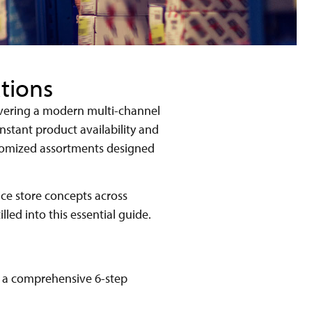
tions
livering a modern multi-channel
nstant product availability and
stomized assortments designed
ice store concepts across
lled into this essential guide.
h a comprehensive 6-step