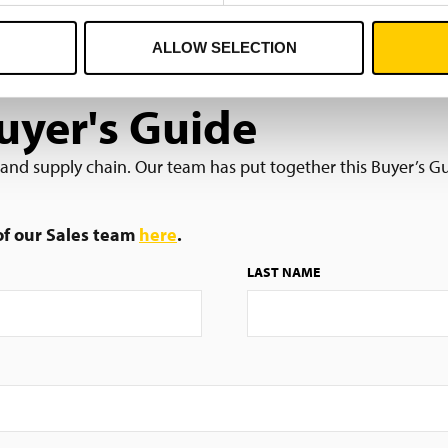
ALLOW SELECTION
yer's Guide
s and supply chain. Our team has put together this Buyer’s Gu
 of our Sales team
here
.
LAST NAME