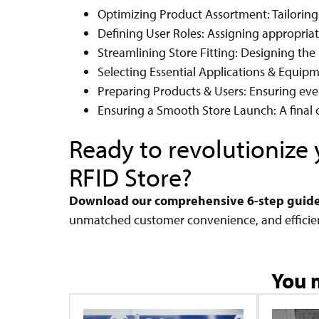
Optimizing Product Assortment: Tailoring
Defining User Roles: Assigning appropriate
Streamlining Store Fitting: Designing the 
Selecting Essential Applications & Equip
Preparing Products & Users: Ensuring ever
Ensuring a Smooth Store Launch: A final c
Ready to revolutioniz
RFID Store?
Download our comprehensive 6-step guid
unmatched customer convenience, and efficie
You m