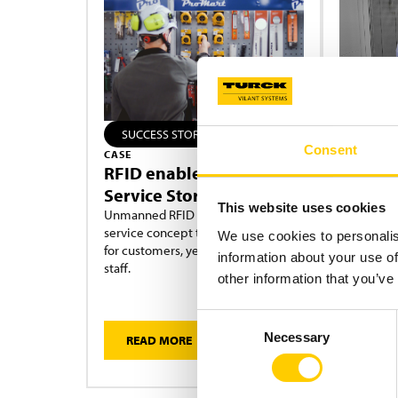
SUCCESS STORY
SOLUTI
Consent
CASE
UNMANNED
RFID enables Self-
RFID E
Service Store
Wholes
This website uses cookies
Unmanned RFID Stores offer a self-
More B
service concept that is open 24/7
Your stock
We use cookies to personalis
for customers, yet requires no local
24/7 with 
information about your use of
staff.
other information that you’ve
Consent
Necessary
READ MORE
READ 
Selection