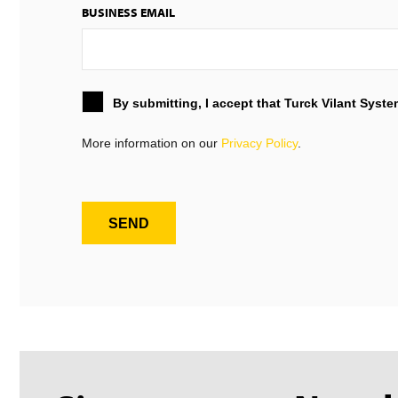
BUSINESS EMAIL
By submitting, I accept that Turck Vilant Syst
More information on our
Privacy Policy
.
SEND