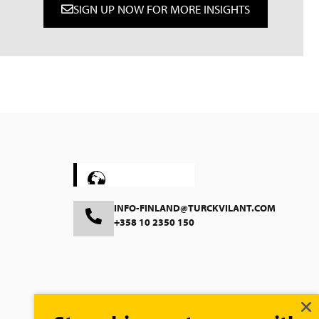
SIGN UP NOW FOR MORE INSIGHTS
Deutsch
Nederlands
Suomi
Svenska
Polski
Čeština
INFO-FINLAND@TURCKVILANT.COM
+358 10 2350 150