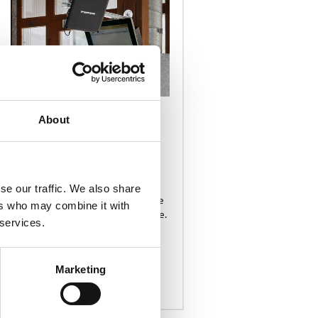
PRODUCTS & SERVICES
About
APPLICATIONS
Powering Intelligent
Data Capture
RFID software from Turck Vilant
Systems comprises 30+ ready
se our traffic. We also share
applications that we can configure
ers who may combine it with
to serve a given customer use case.
 services.
Marketing
READ MORE