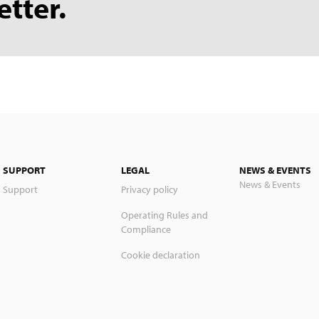
etter.
SUPPORT
LEGAL
NEWS & EVENTS
News & Events
Support
Privacy policy
Operating Rules and
Compliance
Cookie declaration