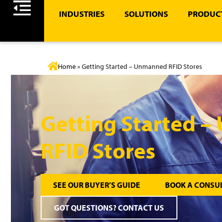
INDUSTRIES
SOLUTIONS
PRODUCT
Home
»
Getting Started – Unmanned RFID Stores
Getting Started 
RFID Stores
SEE OUR BUYER’S GUIDE
BOOK A CONSU
GOT QUESTIONS? CONTACT US