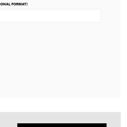
IONAL FORMAT)
English