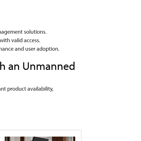
anagement solutions.
with valid access.
rmance and user adoption.
ith an Unmanned
nt product availability,