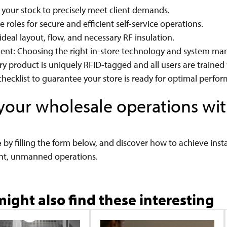
 your stock to precisely meet client demands.
 roles for secure and efficient self-service operations.
ideal layout, flow, and necessary RF insulation.
ment: Choosing the right in-store technology and system m
y product is uniquely RFID-tagged and all users are trained 
hecklist to guarantee your store is ready for optimal perfo
e your wholesale operations w
e
by filling the form below, and discover how to achieve insta
nt, unmanned operations.
ight also find these interesting