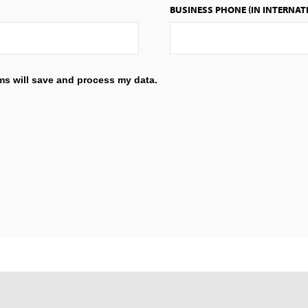
BUSINESS PHONE (IN INTERNAT
ems will save and process my data.