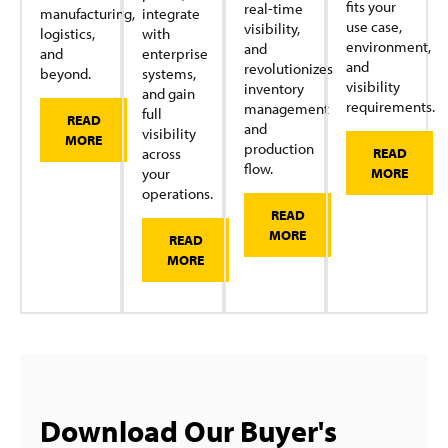
fits your
real-time
manufacturing,
integrate
use case,
visibility,
logistics,
with
environment,
and
and
enterprise
and
revolutionizes
beyond.
systems,
visibility
inventory
and gain
requirements.
management
full
READ
and
visibility
MORE
production
across
READ
flow.
your
MORE
operations.
READ
MORE
READ
MORE
Download Our Buyer's