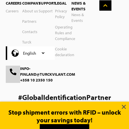
CAREERS
COMPANY
SUPPORT
LEGAL
NEWS &
Nederlands
EVENTS
Careers
About us
Support
Privacy
News &
Policy
Suomi
Events
Partners
Operating
Svenska
Contacts
Rules and
Compliance
Polski
Turck
Group
Cookie
Čeština
English
declaration
INFO-
FINLAND@TURCKVILANT.COM
+358 10 2350 150
#GlobalIdentificationPartner
Stop shipment errors with RFID – unlock
your savings today!
© 2026 Turck Vilant Systems |
Website magic by