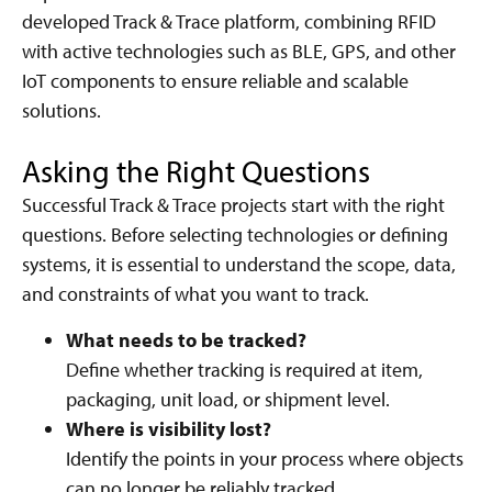
developed Track & Trace platform, combining RFID
with active technologies such as BLE, GPS, and other
IoT components to ensure reliable and scalable
solutions.
Asking the Right Questions
Successful Track & Trace projects start with the right
questions. Before selecting technologies or defining
systems, it is essential to understand the scope, data,
and constraints of what you want to track.
What needs to be tracked?
Define whether tracking is required at item,
packaging, unit load, or shipment level.
Where is visibility lost?
Identify the points in your process where objects
can no longer be reliably tracked.