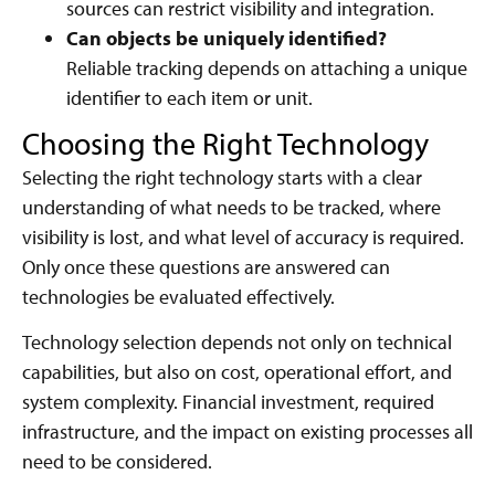
sources can restrict visibility and integration.
Can objects be uniquely identified?
Reliable tracking depends on attaching a unique
identifier to each item or unit.
Choosing the Right Technology
Selecting the right technology starts with a clear
understanding of what needs to be tracked, where
visibility is lost, and what level of accuracy is required.
Only once these questions are answered can
technologies be evaluated effectively.
Technology selection depends not only on technical
capabilities, but also on cost, operational effort, and
system complexity. Financial investment, required
infrastructure, and the impact on existing processes all
need to be considered.