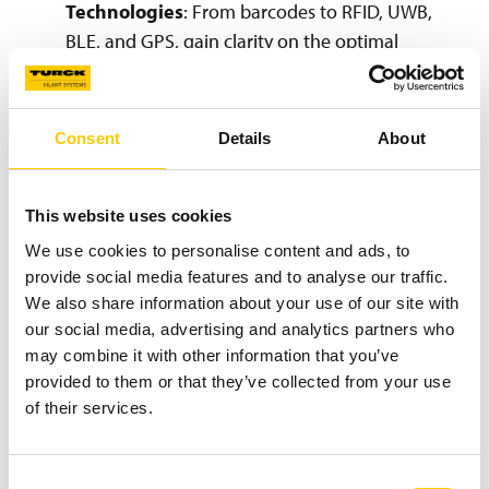
Technologies
: From barcodes to RFID, UWB,
BLE, and GPS, gain clarity on the optimal
technologies for your needs.
Expert Team & Proven Project Model:
Learn
about the dedicated professionals behind our
Consent
Details
About
success and our structured project model,
spanning from initial concept to ongoing
support.
This website uses cookies
Key Project Milestones & Deliverables
:
We use cookies to personalise content and ads, to
Navigate the distinct phases, scope, deliverables,
provide social media features and to analyse our traffic.
We also share information about your use of our site with
and timelines of a typical track & trace project.
our social media, advertising and analytics partners who
Streamlined Project Organization & Services
:
may combine it with other information that you’ve
Understand how project responsibilities are
provided to them or that they’ve collected from your use
managed and explore our comprehensive
of their services.
services, including software development,
system integration, installations, commissioning,
support, and training.
Consent