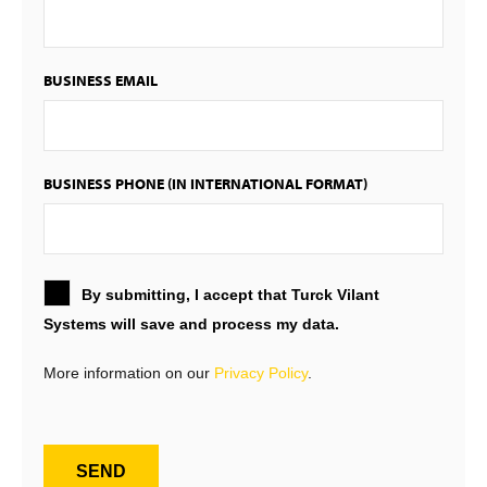
BUSINESS EMAIL
BUSINESS PHONE (IN INTERNATIONAL FORMAT)
By submitting, I accept that Turck Vilant
Systems will save and process my data.
More information on our
Privacy Policy
.
SEND