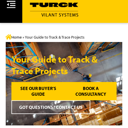
Home
»
Your Guide to Track & Trace Projects
Your Guide to Track &
Trace Projects
SEE OUR BUYER’S
BOOK A
GUIDE
CONSULTANCY
GOT QUESTIONS? CONTACT US