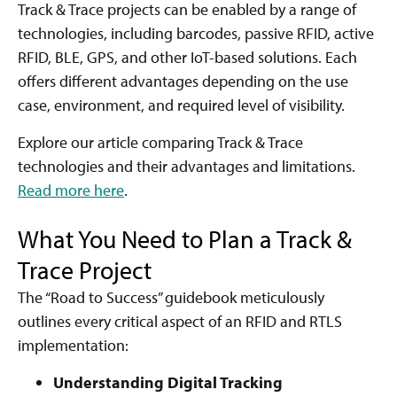
Track & Trace projects can be enabled by a range of
technologies, including barcodes, passive RFID, active
RFID, BLE, GPS, and other IoT-based solutions. Each
offers different advantages depending on the use
case, environment, and required level of visibility.
Explore our article comparing Track & Trace
technologies and their advantages and limitations.
Read more here
.
What You Need to Plan a Track &
Trace Project
The “Road to Success” guidebook meticulously
outlines every critical aspect of an RFID and RTLS
implementation:
Understanding Digital Tracking