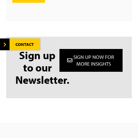
CONTACT
Sign up
SIGN UP NOW FOR
to our
MORE INSIGHTS
Newsletter.
Deutsch