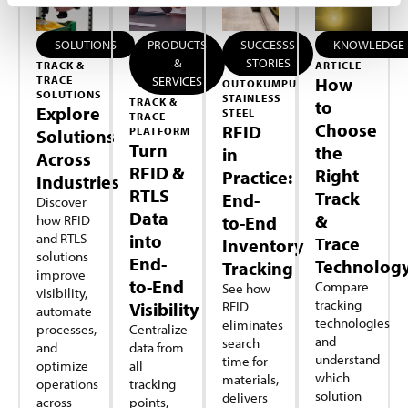
SOLUTIONS
PRODUCTS
SUCCESSS
KNOWLEDGE
&
STORIES
TRACK &
ARTICLE
TRACE
SERVICES
How
OUTOKUMPU
SOLUTIONS
STAINLESS
TRACK &
to
Explore
STEEL
TRACE
Choose
RFID
PLATFORM
Solutions
Turn
the
in
Across
RFID &
Right
Practice:
Industries
RTLS
Track
End-
Discover
Data
&
how RFID
to-End
and RTLS
into
Trace
Inventory
solutions
End-
Technolog
Tracking
improve
to-End
Compare
See how
visibility,
tracking
Visibility
RFID
automate
technologies
eliminates
processes,
Centralize
and
search
and
data from
understand
time for
optimize
all
which
materials,
operations
tracking
solution
delivers
across
points,