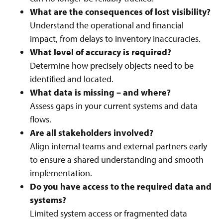
What are the consequences of lost visibility?
Understand the operational and financial
impact, from delays to inventory inaccuracies.
What level of accuracy is required?
Determine how precisely objects need to be
identified and located.
What data is missing – and where?
Assess gaps in your current systems and data
flows.
Are all stakeholders involved?
Align internal teams and external partners early
to ensure a shared understanding and smooth
implementation.
Do you have access to the required data and
systems?
Limited system access or fragmented data