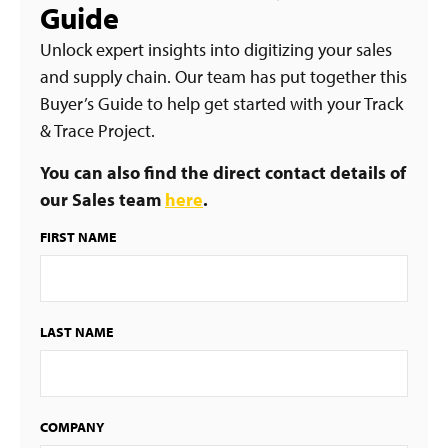
Guide
Unlock expert insights into digitizing your sales
and supply chain. Our team has put together this
Buyer’s Guide to help get started with your Track
& Trace Project.
You can also find the direct contact details of
our Sales team
here
.
FIRST NAME
LAST NAME
COMPANY