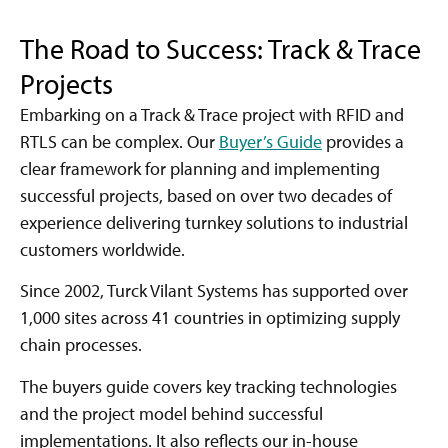
The Road to Success: Track & Trace
Projects
Embarking on a Track & Trace project with RFID and
RTLS can be complex. Our
Buyer’s Guide
provides a
clear framework for planning and implementing
successful projects, based on over two decades of
experience delivering turnkey solutions to industrial
customers worldwide.
Since 2002, Turck Vilant Systems has supported over
1,000 sites across 41 countries in optimizing supply
chain processes.
The buyers guide covers key tracking technologies
and the project model behind successful
implementations. It also reflects our in-house