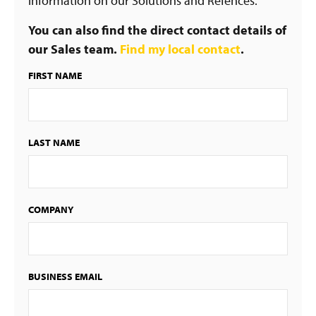
information on our Solutions and Refences.
You can also find the direct contact details of
our Sales team.
Find my local contact
.
FIRST NAME
LAST NAME
COMPANY
BUSINESS EMAIL