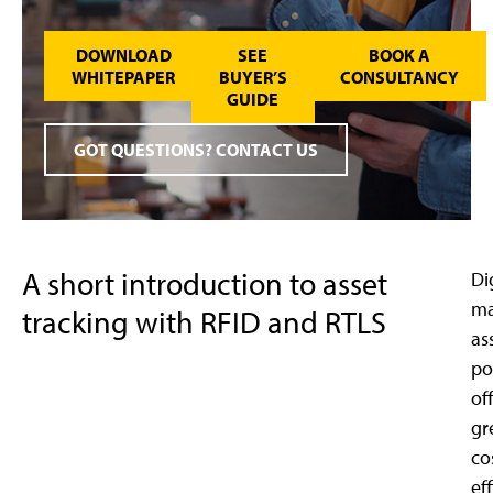
DOWNLOAD
SEE
BOOK A
WHITEPAPER
BUYER’S
CONSULTANCY
GUIDE
GOT QUESTIONS? CONTACT US
A short introduction to asset
Di
m
tracking with RFID and RTLS
as
po
of
gr
co
ef