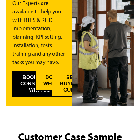
Our Experts are
available to help you
with RTLS & RFID
implementation,
planning, KPI setting,
installation, tests,
training and any other
tasks you may have.
BOOK A FREE
DOWNLOAD
SEE
CONSULTANCY
WHITEPAPER
BUYER’S
WITH US
GUIDE
Customer Case Sample