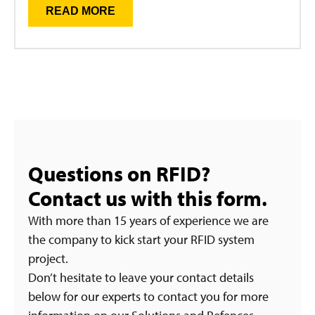
READ MORE
Questions on RFID?
Contact us with this form.
With more than 15 years of experience we are
the company to kick start your RFID system
project.
Don’t hesitate to leave your contact details
below for our experts to contact you for more