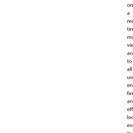
on
a
re
ti
m
vi
ac
to
all
us
en
fa
an
ef
lo
ev