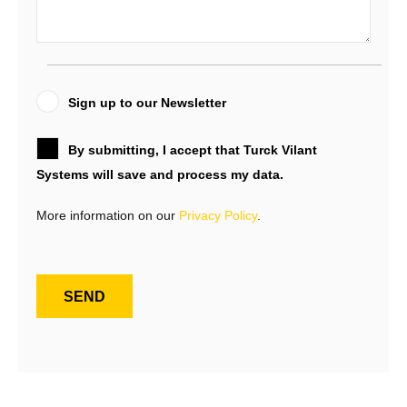
Sign up to our Newsletter
By submitting, I accept that Turck Vilant
Systems will save and process my data.
More information on our
Privacy Policy
.
SEND