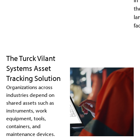
in
th
la
fac
The Turck Vilant
Systems Asset
Tracking Solution
Organizations across
industries depend on
shared assets such as
instruments, work
equipment, tools,
containers, and
maintenance devices.