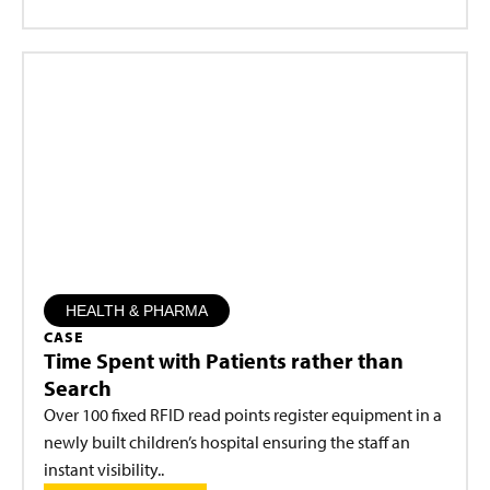
HEALTH & PHARMA
CASE
Time Spent with Patients rather than
Search
Over 100 fixed RFID read points register equipment in a
newly built children’s hospital ensuring the staff an
instant visibility..