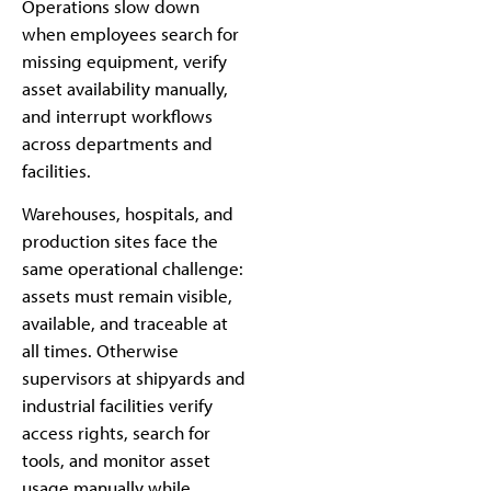
Operations slow down
when employees search for
missing equipment, verify
asset availability manually,
and interrupt workflows
across departments and
facilities.
Warehouses, hospitals, and
production sites face the
same operational challenge:
assets must remain visible,
available, and traceable at
all times. Otherwise
supervisors at shipyards and
industrial facilities verify
access rights, search for
tools, and monitor asset
usage manually while