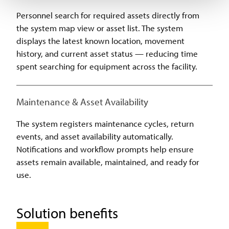
Personnel search for required assets directly from
the system map view or asset list. The system
displays the latest known location, movement
history, and current asset status — reducing time
spent searching for equipment across the facility.
Maintenance & Asset Availability
The system registers maintenance cycles, return
events, and asset availability automatically.
Notifications and workflow prompts help ensure
assets remain available, maintained, and ready for
use.
Solution benefits