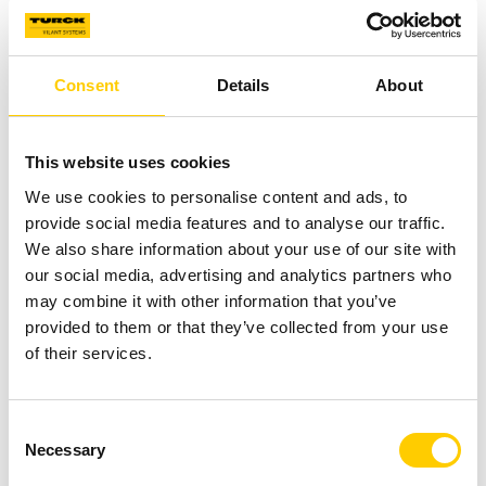
Strategically placed RFID read points or RTLS locators
provide real-time visibility into asset movement and
availability across facilities. When integrated into daily
Consent
Details
About
operations, asset transfers, returns, storage events, and
maintenance cycles are automatically registered —
This website uses cookies
eliminating manual search, reducing loss, and improving
asset utilization.
We use cookies to personalise content and ads, to
provide social media features and to analyse our traffic.
We also share information about your use of our site with
our social media, advertising and analytics partners who
may combine it with other information that you’ve
provided to them or that they’ve collected from your use
of their services.
Consent
Necessary
Selection