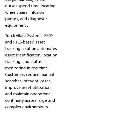
nurses spend time locating
wheelchairs, infusion
pumps, and diagnostic
equipment .
Turck Vilant Systems’ RFID-
and RTLS-based asset
tracking solution automates
asset identification, location
tracking, and status
monitoring in real time.
Customers reduce manual
searches, prevent losses,
improve asset utilization,
and maintain operational
continuity across large and
complex environments.