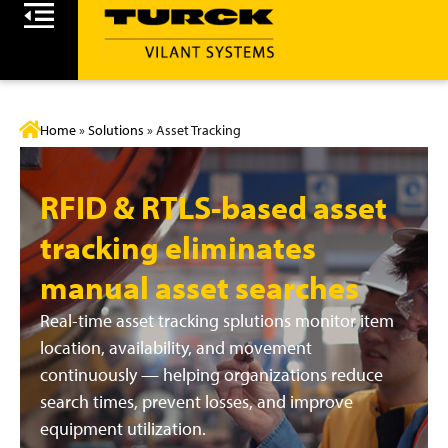
Home
»
Solutions
»
Asset Tracking
RFID & RTLS-based asset
tracking eliminates
manual asset searches
Real-time asset tracking splutions monitor item
location, availability, and movement
continuously — helping organizations reduce
search times, prevent losses, and improve
equipment utilization.