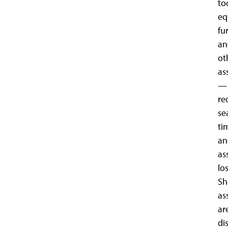
to
eq
fu
an
ot
as
—
re
se
ti
an
as
los
Sh
as
ar
di