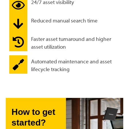
24/7 asset visibility
Reduced manual search time
Faster asset turnaround and higher
asset utilization
Automated maintenance and asset
lifecycle tracking
How to get
started?