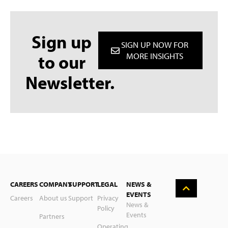
Sign up
SIGN UP NOW FOR
to our
MORE INSIGHTS
Newsletter.
Deutsch
CAREERS
COMPANY
SUPPORT
LEGAL
NEWS &
Nederlands
EVENTS
Careers
About us
Support
Privacy
News &
Policy
Suomi
Events
Partners
Operating