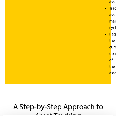
asse
Tra
ass
mai
cycl
Reg
the
cur
use
of
the
asse
A Step-by-Step Approach to
Asset Tracking