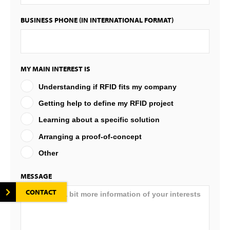
BUSINESS PHONE (IN INTERNATIONAL FORMAT)
MY MAIN INTEREST IS
Understanding if RFID fits my company
Getting help to define my RFID project
Learning about a specific solution
Arranging a proof-of-concept
Other
MESSAGE
CONTACT