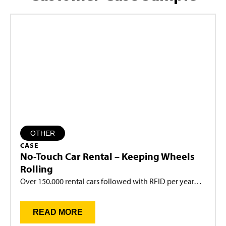
OTHER
CASE
No-Touch Car Rental – Keeping Wheels
Rolling
Over 150.000 rental cars followed with RFID per year…
READ MORE