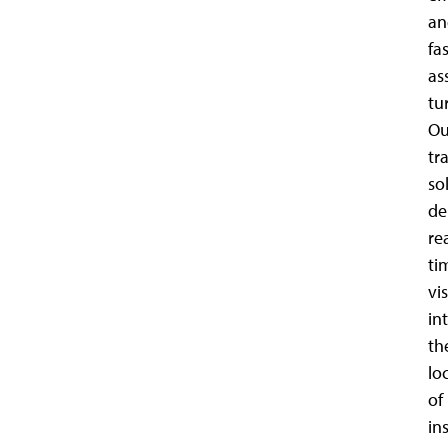
an
fa
as
tu
Ou
tr
so
de
re
ti
vis
in
th
lo
of
in