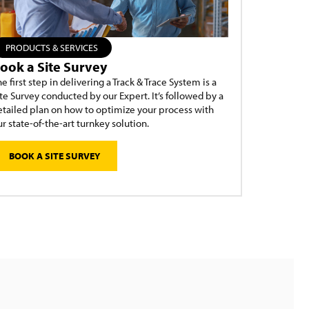
PRODUCTS & SERVICES
ook a Site Survey
e first step in delivering a Track & Trace System is a
te Survey conducted by our Expert. It’s followed by a
etailed plan on how to optimize your process with
r state-of-the-art turnkey solution.
BOOK A SITE SURVEY