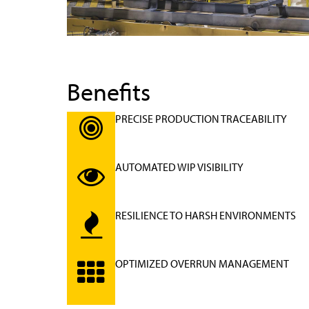
Benefits
PRECISE PRODUCTION TRACEABILITY
AUTOMATED WIP VISIBILITY
RESILIENCE TO HARSH ENVIRONMENTS
OPTIMIZED OVERRUN MANAGEMENT