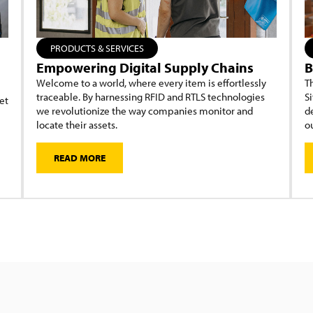
PRODUCTS & SERVICES
Empowering Digital Supply Chains
B
Welcome to a world, where every item is effortlessly
Th
traceable. By harnessing RFID and RTLS technologies
Si
et
we revolutionize the way companies monitor and
d
locate their assets.
ou
READ MORE