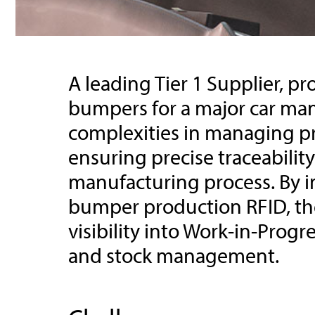
A leading Tier 1 Supplier, 
bumpers for a major car man
complexities in managing p
ensuring precise traceabilit
manufacturing process. By
bumper production RFID, th
visibility into Work-in-Progr
and stock management.