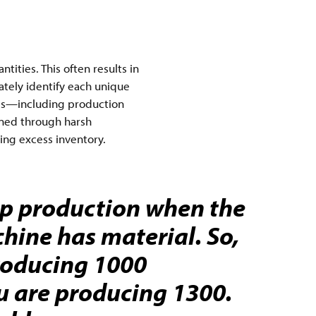
ities. This often results in
ately identify each unique
ails—including production
ained through harsh
ing excess inventory.
op production when the
ine has material. So,
roducing 1000
u are producing 1300.