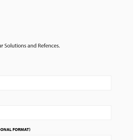
ur Solutions and Refences.
IONAL FORMAT)