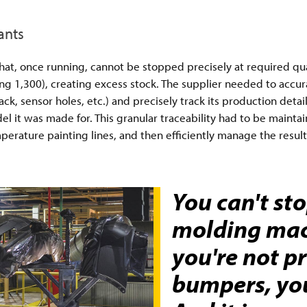
ants
, once running, cannot be stopped precisely at required quant
g 1,300), creating excess stock. The supplier needed to accur
ck, sensor holes, etc.) and precisely track its production det
el it was made for. This granular traceability had to be maint
rature painting lines, and then efficiently manage the result
You can't st
molding mach
you're not p
bumpers, yo