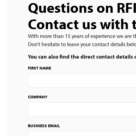
Questions on RF
Contact us with 
With more than 15 years of experience we are t
Don’t hesitate to leave your contact details be
You can also find the direct contact details
FIRST NAME
COMPANY
BUSINESS EMAIL