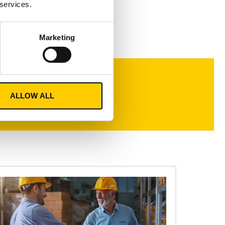
 services.
Marketing
ALLOW ALL