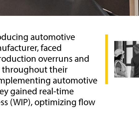
producing automotive
ufacturer, faced
roduction overruns and
y throughout their
 implementing automotive
ey gained real-time
ess (WIP), optimizing flow