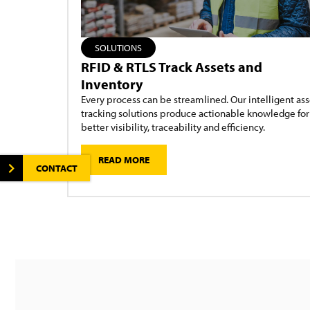
SOLUTIONS
RFID & RTLS Track Assets and
Inventory
Every process can be streamlined. Our intelligent ass
tracking solutions produce actionable knowledge for
better visibility, traceability and efficiency.
READ MORE
CONTACT