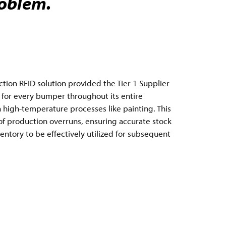
roblem.
on RFID solution provided the Tier 1 Supplier
ty for every bumper throughout its entire
 high-temperature processes like painting. This
 production overruns, ensuring accurate stock
entory to be effectively utilized for subsequent