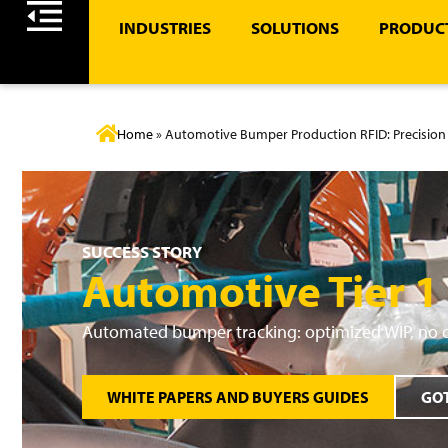
INDUSTRIES
SOLUTIONS
PRODUCT
Home
»
Automotive Bumper Production RFID: Precision 
SUCCESS STORY
Automotive Tier 1
Automated bumper tracking: optimized WIP, no 
WHITE PAPERS AND BUYERS GUIDES
GOT