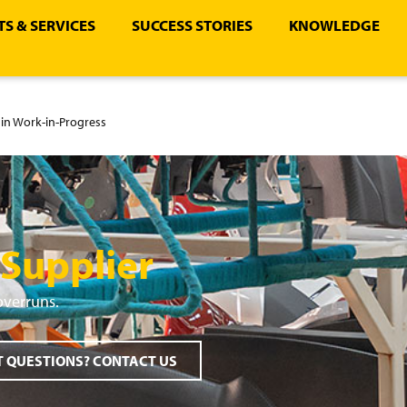
S & SERVICES
SUCCESS STORIES
KNOWLEDGE
in Work-in-Progress
 Supplier
overruns.
 QUESTIONS? CONTACT US