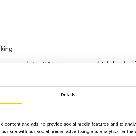
cking
bumper production RFID solution, providing detailed tracking
ffixed to each bumper immediately after it exits the molding m
erial used in that shift, and the specific car model for which 
Details
RFID-tagged bumpers are then placed on skids (up to 8 bumper
luding
high-temperature painting lines.
The RFID tags are spe
ing conditions.
t every stage, the RFID system registers completion of each pr
e content and ads, to provide social media features and to analy
 automatically updating their status.
 our site with our social media, advertising and analytics partn
ting, finished bumpers are tracked to a mezzanine floor stock ar