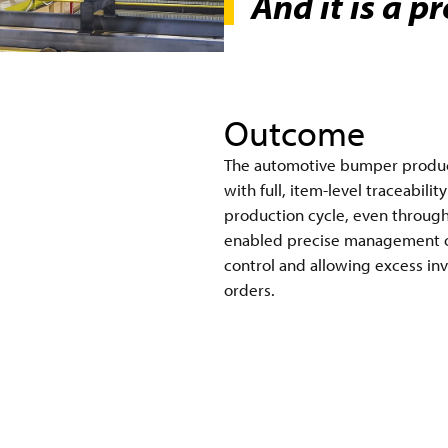
And it is a p
Outcome
The automotive bumper producti
with full, item-level traceabili
production cycle, even through
enabled precise management of
control and allowing excess inv
orders.