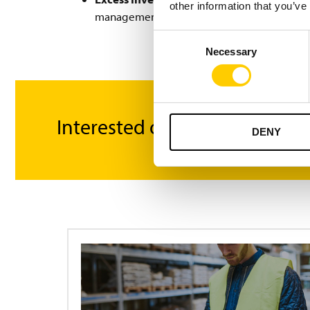
other information that you’ve
management and delivery directly from this
Consent
Necessary
Selection
Interested or got questions?
DENY