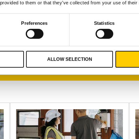
 provided to them or that they’ve collected from your use of their
 surplus inventory.
Preferences
Statistics
CONTACT US
ALLOW SELECTION