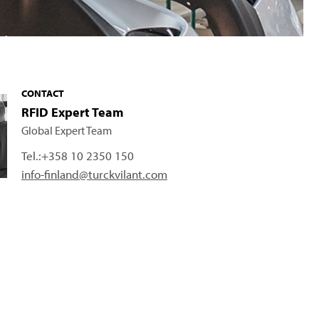
CONTACT
RFID Expert Team
Global Expert Team
Tel.:
+358 10 2350 150
info-finland@turckvilant.com