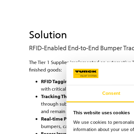
Solution
RFID-Enabled End-to-End Bumper Tra
The Tier 1 Supplier implemented an automotive 
finished goods:
RFID Tagging at Molding:
An RFID tag is a
with critical data: production time, raw mat
Consent
Tracking Through Harsh Processes:
These 
through subsequent production steps, inc
and remain readable through these demand
This website uses cookies
Real-time Production Step Registration:
A
We use cookies to personalis
bumpers, capturing what has been done and
information about your use of
Excess Inventory Management:
After pain