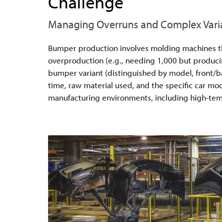
Challenge
Managing Overruns and Complex Vari
Bumper production involves molding machines that
overproduction (e.g., needing 1,000 but producin
bumper variant (distinguished by model, front/ba
time, raw material used, and the specific car mod
manufacturing environments, including high-tempe