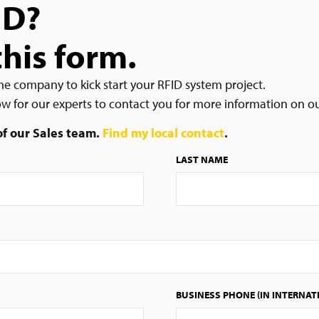
ID?
this form.
he company to kick start your RFID system project.
low for our experts to contact you for more information on o
 of our Sales team.
Find my local contact
.
LAST NAME
BUSINESS PHONE (IN INTERNAT