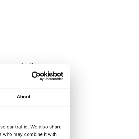
 from molding through to
achine. This tag is encoded
the bumper is intended.
About
s per skid) and tracked
cifically designed to endure
oduction step for individual
se our traffic. We also share
ers who may combine it with
ea. This allows for precise