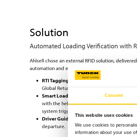
Solution
Automated Loading Verification with 
Ahlsell chose an external RFID solution, delivere
automation and efficiency for handling large vol
RTI Tagging:
Each of Ahlsell’s plastic cont
Global Returnable Asset Identifier (GRAI) for
Smart Loading Gates:
Loading gates are eq
Consent
with the help of the Turck Vilant software, 
system triggers a loud sound alarm to preve
This website uses cookies
Driver Guidance:
Displays at the gates sh
We use cookies to personalis
departure.
information about your use of