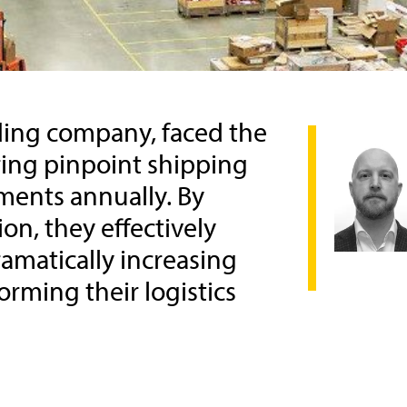
ading company, faced the
ing pinpoint shipping
pments annually. By
n, they effectively
amatically increasing
orming their logistics