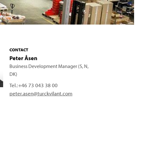
CONTACT
Peter Åsen
Business Development Manager (S, N,
DK)
Tel.:
+46 73 043 38 00
peter.asen@turckvilant.com