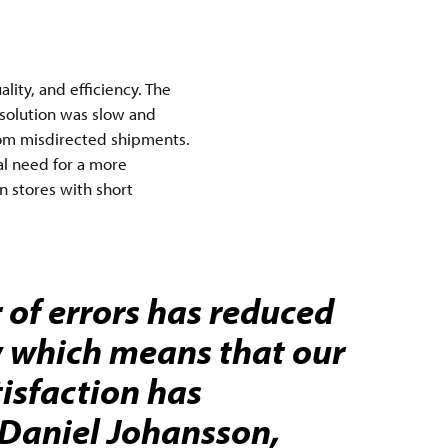
ity, and efficiency. The
 solution was slow and
 from misdirected shipments.
al need for a more
n stores with short
of errors has reduced
y which means that our
isfaction has
- Daniel Johansson,