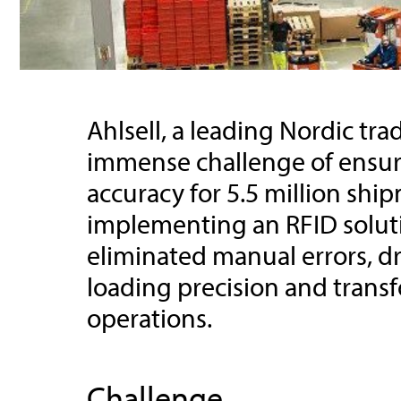
Ahlsell, a leading Nordic tr
immense challenge of ensur
accuracy for 5.5 million shi
implementing an RFID solutio
eliminated manual errors, dr
loading precision and transf
operations.
Challenge