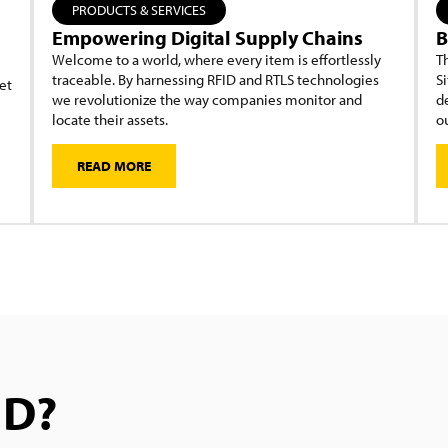
PRODUCTS & SERVICES
Empowering Digital Supply Chains
B
Welcome to a world, where every item is effortlessly
Th
traceable. By harnessing RFID and RTLS technologies
Si
et
we revolutionize the way companies monitor and
d
locate their assets.
ou
READ MORE
ID?