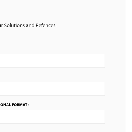
ur Solutions and Refences.
IONAL FORMAT)