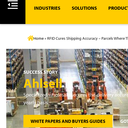
INDUSTRIES
SOLUTIONS
PRODUCT
Home
»
RFID Cures Shipping Accuracy – Parcels Where 
SUCCESS STORY
Ahlsell
Specialized wholesale secures the delivery accurac
yearly basis.
WHITE PAPERS AND BUYERS GUIDES
GOT