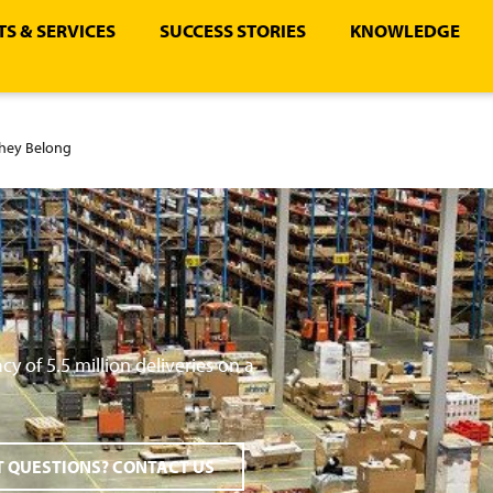
S & SERVICES
SUCCESS STORIES
KNOWLEDGE
They Belong
y of 5.5 million deliveries on a
 QUESTIONS? CONTACT US