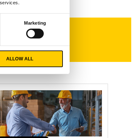
 services.
Marketing
ALLOW ALL