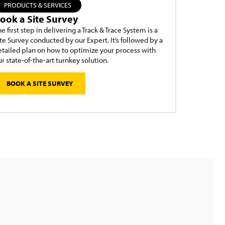
PRODUCTS & SERVICES
ook a Site Survey
e first step in delivering a Track & Trace System is a
te Survey conducted by our Expert. It’s followed by a
etailed plan on how to optimize your process with
r state-of-the-art turnkey solution.
BOOK A SITE SURVEY