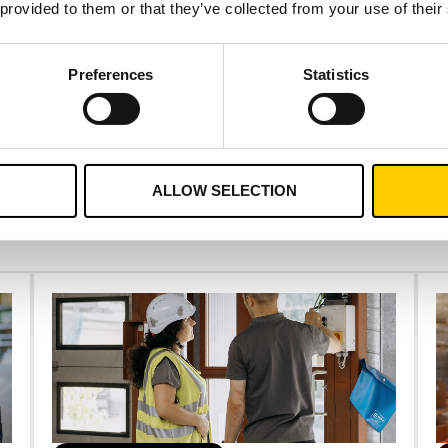
 provided to them or that they’ve collected from your use of their
Preferences
Statistics
CONTACT US
ALLOW SELECTION