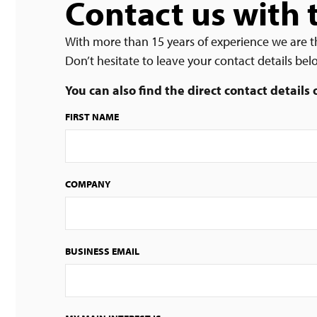
Contact us with 
With more than 15 years of experience we are t
Don’t hesitate to leave your contact details be
You can also find the direct contact details
FIRST NAME
COMPANY
BUSINESS EMAIL