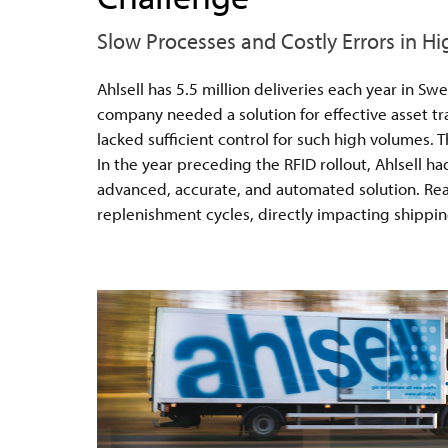
Slow Processes and Costly Errors in H
Ahlsell has 5.5 million deliveries each year in S
company needed a solution for effective asset t
lacked sufficient control for such high volumes. T
In the year preceding the RFID rollout, Ahlsell h
advanced, accurate, and automated solution. React
replenishment cycles, directly impacting shippin