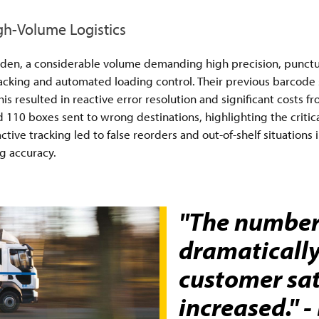
igh-Volume Logistics
weden, a considerable volume demanding high precision, punctual
racking and automated loading control. Their previous barcode
his resulted in reactive error resolution and significant costs
ad 110 boxes sent to wrong destinations, highlighting the critic
ive tracking led to false reorders and out-of-shelf situations i
g accuracy.
"The number 
dramaticall
customer sat
increased." 