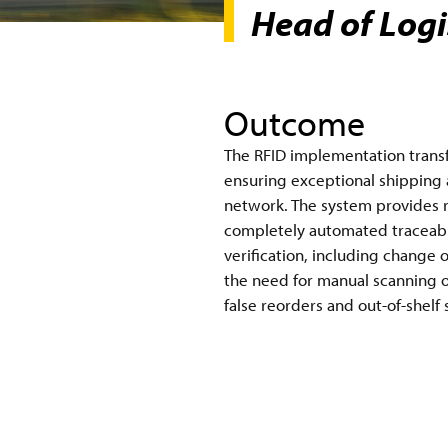
Head of Logis
Outcome
The RFID implementation transfo
ensuring exceptional shipping a
network. The system provides re
completely automated traceabili
verification, including change 
the need for manual scanning of
false reorders and out-of-shelf