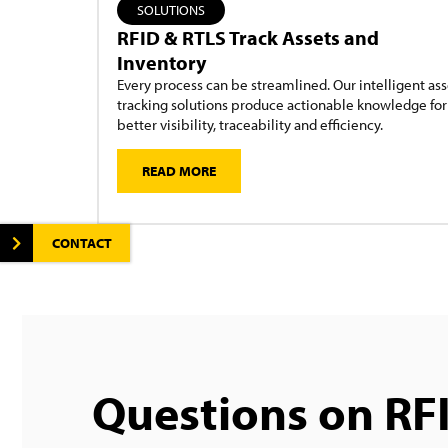
SOLUTIONS
RFID & RTLS Track Assets and
Inventory
Every process can be streamlined. Our intelligent ass
tracking solutions produce actionable knowledge for
better visibility, traceability and efficiency.
READ MORE
CONTACT
Questions on RF