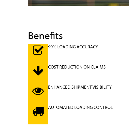
Benefits
99% LOADING ACCURACY
COST REDUCTION ON CLAIMS
ENHANCED SHIPMENT VISIBILITY
AUTOMATED LOADING CONTROL