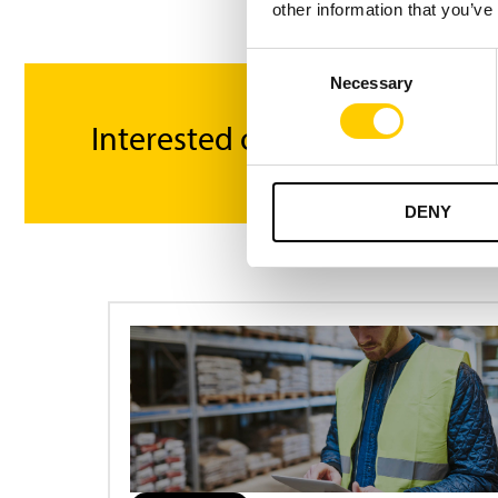
other information that you’ve
Consent
Necessary
Selection
Interested or got questions?
DENY