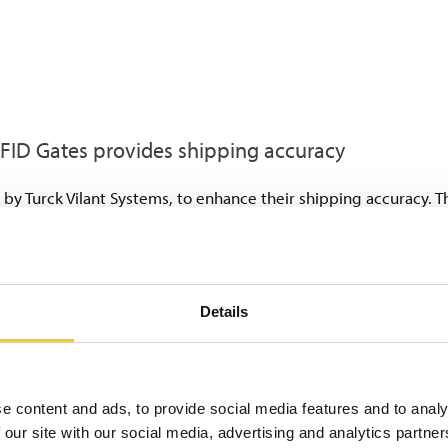
RFID Gates provides shipping accuracy
d by Turck Vilant Systems, to enhance their shipping accuracy. 
umes in a controlled manner:
ainers and metal racks is now tagged with robust UHF RFID tags.
 individual-level tracking.
uipped with RFID readers and antennas. These read and verify 
Details
enabling automatic loading control. Should a false load carrier 
nt delivery failures and additional costs.
ow truck drivers the loading window based on an automated lo
e content and ads, to provide social media features and to analy
 our site with our social media, advertising and analytics partn