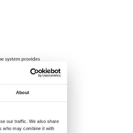
The system provides
 These tags carry a GS1
the tags on load carriers
About
pass an RFID gate, the
ading schedule for each
se our traffic. We also share
ers who may combine it with