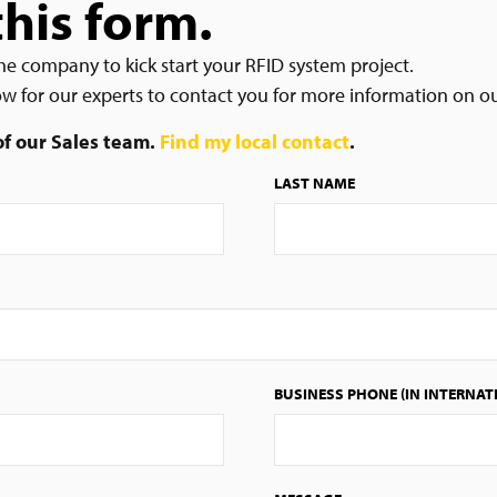
this form.
he company to kick start your RFID system project.
low for our experts to contact you for more information on o
 of our Sales team.
Find my local contact
.
LAST NAME
BUSINESS PHONE (IN INTERNAT