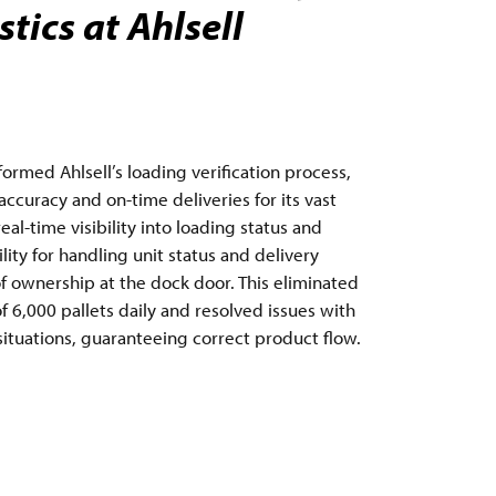
tics at Ahlsell
rmed Ahlsell’s loading verification process,
ccuracy and on-time deliveries for its vast
al-time visibility into loading status and
ty for handling unit status and delivery
of ownership at the dock door. This eliminated
 6,000 pallets daily and resolved issues with
 situations, guaranteeing correct product flow.