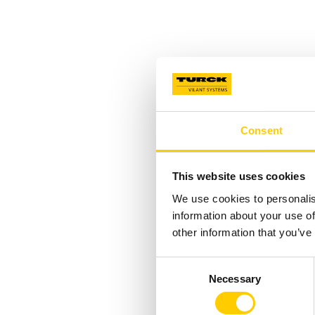
Consent
This website uses cookies
We use cookies to personalis
information about your use of
other information that you’ve
Consent
Necessary
Selection