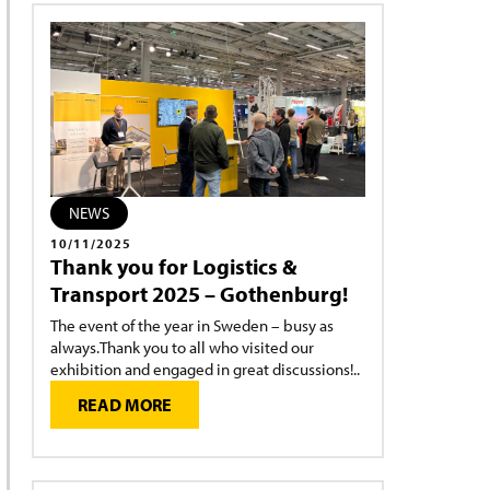
NEWS
10/11/2025
Thank you for Logistics &
Transport 2025 – Gothenburg!
The event of the year in Sweden – busy as
always.Thank you to all who visited our
exhibition and engaged in great discussions!..
READ MORE