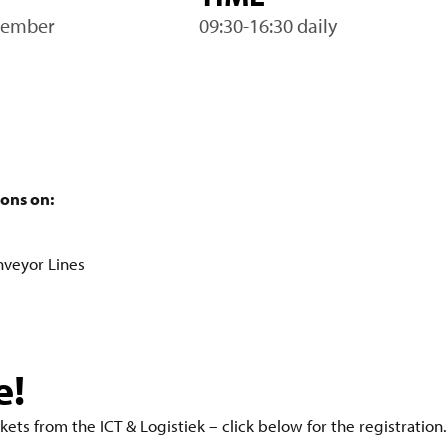
vember
09:30-16:30 daily
ions on:
s
nveyor Lines
e!
kets from the ICT & Logistiek – click below for the registration.