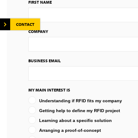
FIRST NAME
CONTACT
COMPANY
BUSINESS EMAIL
MY MAIN INTEREST IS
Understanding if RFID fits my company
Getting help to define my RFID project
Learning about a specific solution
Arranging a proof-of-concept