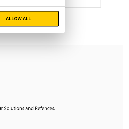
ALLOW ALL
ur Solutions and Refences.