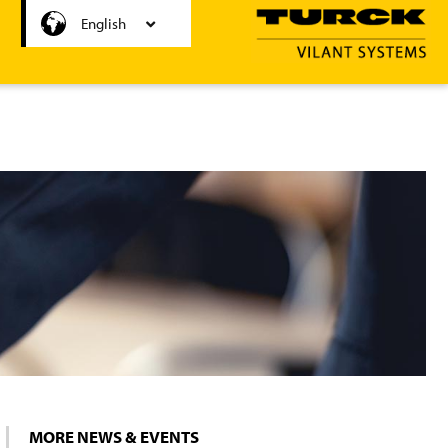
Nederlands
English
MORE NEWS & EVENTS