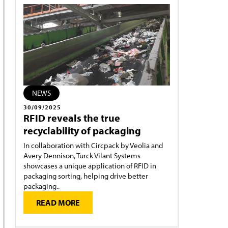
NEWS
30/09/2025
RFID reveals the true
recyclability of packaging
In collaboration with Circpack by Veolia and
Avery Dennison, Turck Vilant Systems
showcases a unique application of RFID in
packaging sorting, helping drive better
packaging..
READ MORE