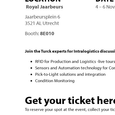
Royal Jaarbeurs
4 – 6 No
Jaarbeursplein 6
3521 AL Utrecht
Booth:
8E010
Join the Turck experts for Intralogistics discuss
RFID for Production and Logistics -live tour
Sensors and Automation technology for Co
Pick-to-Light solutions and integration
Condition Monitoring
Get your ticket her
To reserve your spot at the event, collect your tic