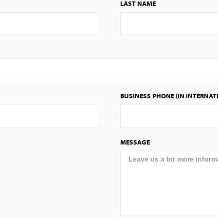
LAST NAME
BUSINESS PHONE (IN INTERNAT
MESSAGE