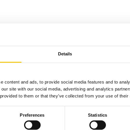
Details
e content and ads, to provide social media features and to analy
 our site with our social media, advertising and analytics partn
 provided to them or that they’ve collected from your use of their
Preferences
Statistics