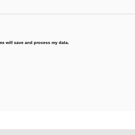
ems will save and process my data.