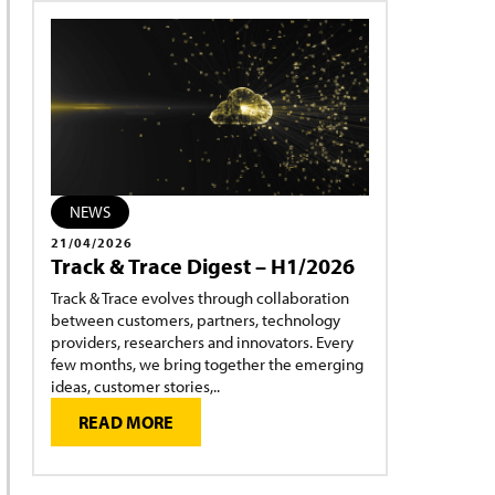
NEWS
21/04/2026
Track & Trace Digest – H1/2026
Track & Trace evolves through collaboration
between customers, partners, technology
providers, researchers and innovators. Every
few months, we bring together the emerging
ideas, customer stories,..
READ MORE