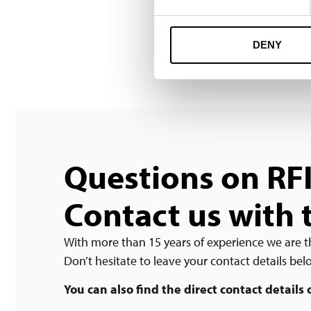
DENY
Questions on RF
Contact us with 
With more than 15 years of experience we are t
Don’t hesitate to leave your contact details be
You can also find the direct contact details