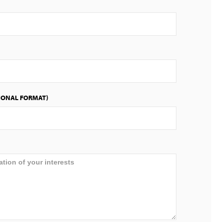
IONAL FORMAT)