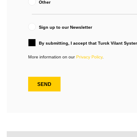
Other
Sign up to our Newsletter
By submitting, I accept that Turck Vilant Syst
More information on our
Privacy Policy
.
SEND