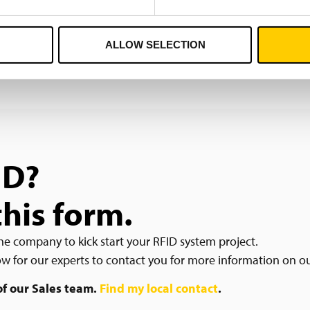
ALLOW SELECTION
ID?
this form.
he company to kick start your RFID system project.
low for our experts to contact you for more information on o
 of our Sales team.
Find my local contact
.