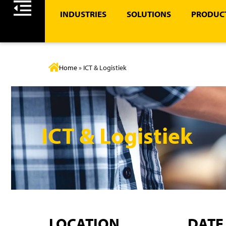
INDUSTRIES
SOLUTIONS
PRODUCT
Home
»
ICT & Logistiek
ICT & Logistiek
LOCATION
DATE