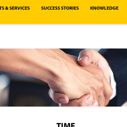
S & SERVICES
SUCCESS STORIES
KNOWLEDGE
TIME