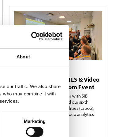
About
NEWS
15/09/2025
Showcasing RFID, RTLS & Video
Analytics in Showroom Event
se our traffic. We also share
ers who may combine it with
Turck Vilant Systems, together with SiB
 services.
Solutions and Limowa, hosted our sixth
Showroom Edition in our facilities (Espoo),
showcasing RFID, RTLS and Video analytics
solutions..
Marketing
READ MORE