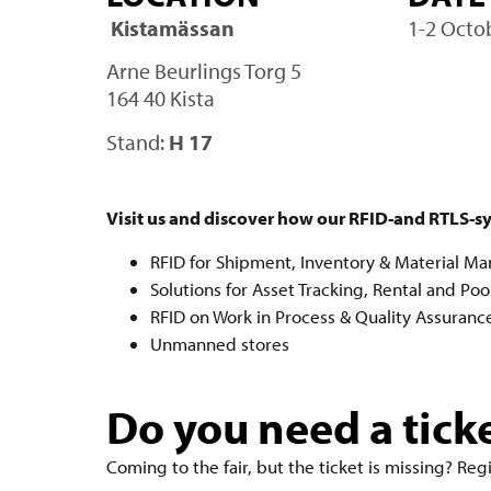
Kistamässan
1-2 Octo
Arne Beurlings Torg 5
164 40 Kista
Stand:
H 17
Visit us and discover how our RFID-and RTLS-s
RFID for Shipment, Inventory & Material 
Solutions for Asset Tracking, Rental and Poo
RFID on Work in Process & Quality Assuranc
Unmanned stores
Do you need a tick
Coming to the fair, but the ticket is missing? Reg