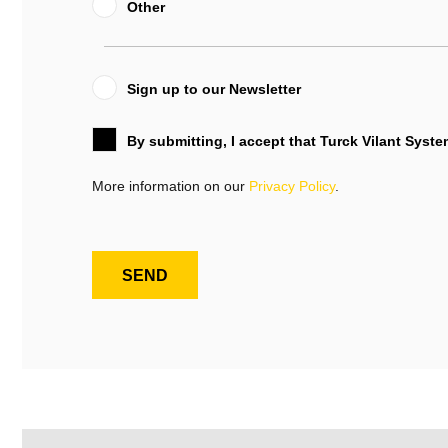
Other
Sign up to our Newsletter
By submitting, I accept that Turck Vilant Syst
More information on our
Privacy Policy
.
SEND