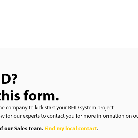
ID?
this form.
he company to kick start your RFID system project.
low for our experts to contact you for more information on o
 of our Sales team.
Find my local contact
.