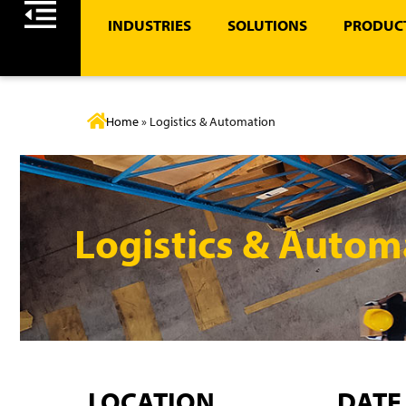
INDUSTRIES
SOLUTIONS
PRODUCT
Home
»
Logistics & Automation
Logistics & Autom
LOCATION
DATE