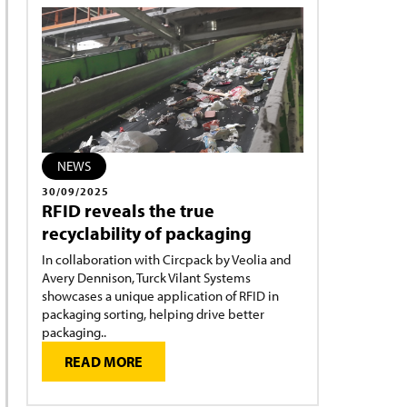
NEWS
30/09/2025
RFID reveals the true
recyclability of packaging
In collaboration with Circpack by Veolia and
Avery Dennison, Turck Vilant Systems
showcases a unique application of RFID in
packaging sorting, helping drive better
packaging..
READ MORE