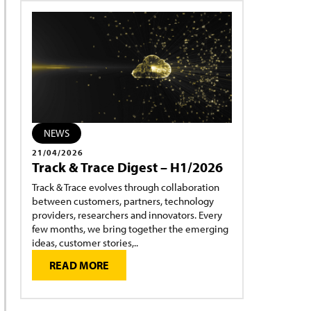
NEWS
21/04/2026
Track & Trace Digest – H1/2026
Track & Trace evolves through collaboration
between customers, partners, technology
providers, researchers and innovators. Every
few months, we bring together the emerging
ideas, customer stories,..
READ MORE