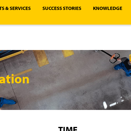
S & SERVICES
SUCCESS STORIES
KNOWLEDGE
ation
TIME