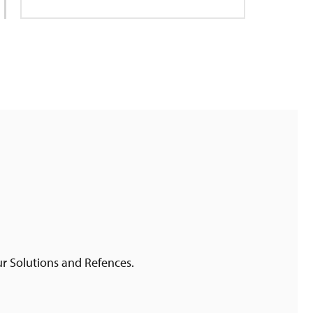
ur Solutions and Refences.