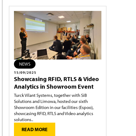
NEWS
15/09/2025
Showcasing RFID, RTLS & Video
Analytics in Showroom Event
Turck Vilant Systems, together with SiB
Solutions and Limowa, hosted our sixth
Showroom Edition in our facilities (Espoo),
showcasing RFID, RTLS and Video analytics
solutions..
READ MORE