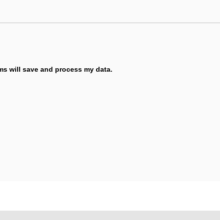
ems will save and process my data.