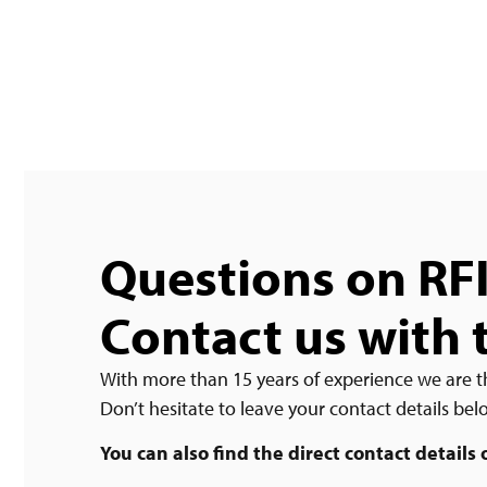
Questions on RF
Contact us with 
With more than 15 years of experience we are t
Don’t hesitate to leave your contact details be
You can also find the direct contact details