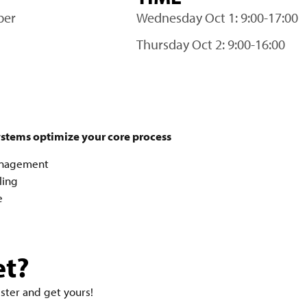
ber
Wednesday Oct 1: 9:00-17:00
Thursday Oct 2: 9:00-16:00
ystems optimize your core process
Management
ling
e
et?
ister and get yours!