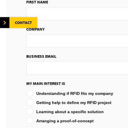
FIRST NAME
CONTACT
COMPANY
BUSINESS EMAIL
MY MAIN INTEREST IS
Understanding if RFID fits my company
Getting help to define my RFID project
Learning about a specific solution
Arranging a proof-of-concept