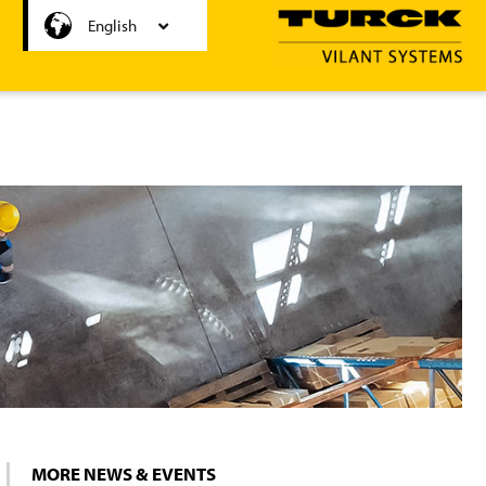
Svenska
English
MORE NEWS & EVENTS