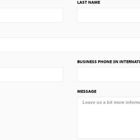
LAST NAME
BUSINESS PHONE (IN INTERNAT
MESSAGE