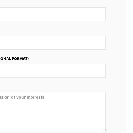
IONAL FORMAT)