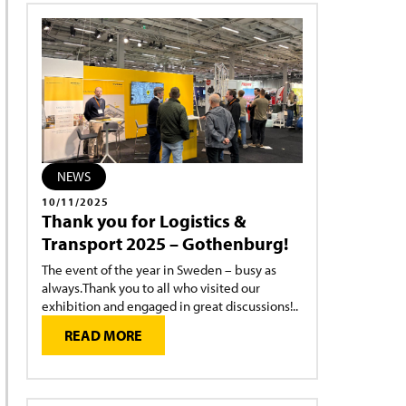
NEWS
10/11/2025
Thank you for Logistics &
Transport 2025 – Gothenburg!
The event of the year in Sweden – busy as
always.Thank you to all who visited our
exhibition and engaged in great discussions!..
READ MORE