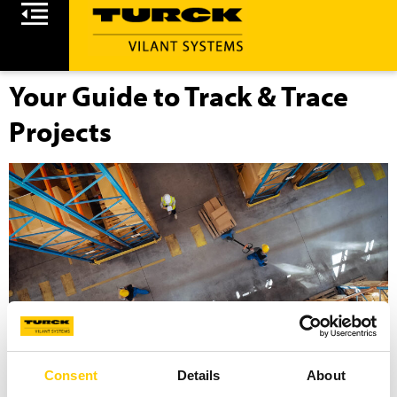
Your Guide to Track & Trace
Projects
Consent
Details
About
Navigate the complexities of RFID and RTLS projects with