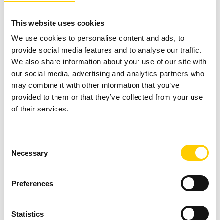
a proven roadmap. Explore our guidebook for expert
This website uses cookies
guidance on successful implementation.
We use cookies to personalise content and ads, to
Getting Started – Unmanned
provide social media features and to analyse our traffic.
We also share information about your use of our site with
RFID Stores
our social media, advertising and analytics partners who
may combine it with other information that you’ve
provided to them or that they’ve collected from your use
of their services.
Consent
Necessary
Selection
Preferences
Statistics