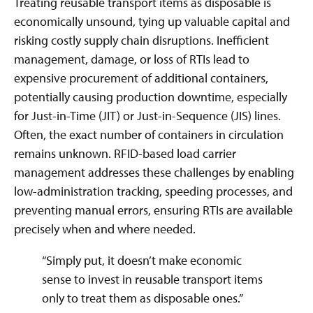
Treating reusable transport items as disposable is
economically unsound, tying up valuable capital and
risking costly supply chain disruptions. Inefficient
management, damage, or loss of RTIs lead to
expensive procurement of additional containers,
potentially causing production downtime, especially
for Just-in-Time (JIT) or Just-in-Sequence (JIS) lines.
Often, the exact number of containers in circulation
remains unknown. RFID-based load carrier
management addresses these challenges by enabling
low-administration tracking, speeding processes, and
preventing manual errors, ensuring RTIs are available
precisely when and where needed.
“Simply put, it doesn’t make economic
sense to invest in reusable transport items
only to treat them as disposable ones.”