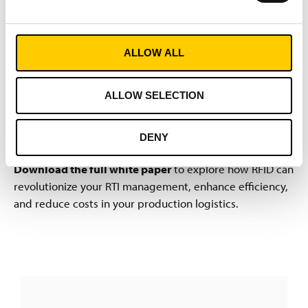
Conclusion
ALLOW ALL
RFID-based container management swiftly recoups its
cost through enormous savings achieved by ensuring
RTIs are always in the right place at the right time. By
ALLOW SELECTION
linking physical objects with IT data, RFID systems
generate the transparency crucial for lean processes and
DENY
resilient, digitized supply chains.
Download the full white paper
to explore how RFID can
revolutionize your RTI management, enhance efficiency,
and reduce costs in your production logistics.