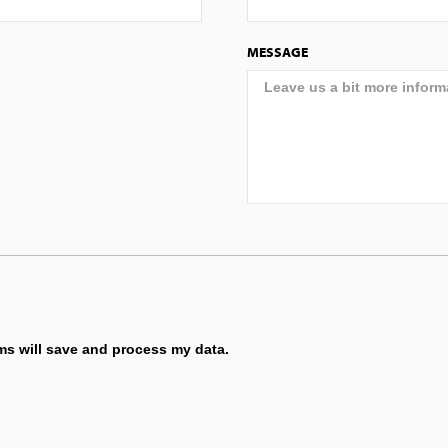
MESSAGE
ems will save and process my data.