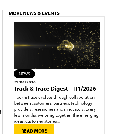
MORE NEWS & EVENTS
NEWS
21/04/2026
Track & Trace Digest – H1/2026
Track & Trace evolves through collaboration
between customers, partners, technology
providers, researchers and innovators. Every
f
few months, we bring together the emerging
ideas, customer stories,..
READ MORE