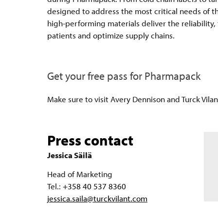
designed to address the most critical needs of t
high-performing materials deliver the reliability
patients and optimize supply chains.
Get your free pass for Pharmapack
Make sure to visit Avery Dennison and Turck Vila
Press contact
Jessica Säilä
Head of Marketing
Tel.:
+358 40 537 8360
jessica.saila@turckvilant.com