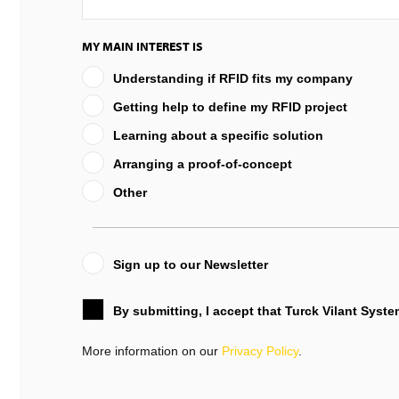
MY MAIN INTEREST IS
Understanding if RFID fits my company
Getting help to define my RFID project
Learning about a specific solution
Arranging a proof-of-concept
Other
Sign up to our Newsletter
By submitting, I accept that Turck Vilant Syst
More information on our
Privacy Policy
.