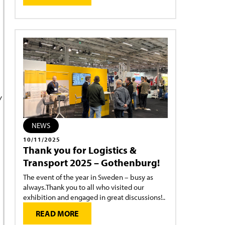
y
NEWS
10/11/2025
Thank you for Logistics &
Transport 2025 – Gothenburg!
The event of the year in Sweden – busy as
always.Thank you to all who visited our
exhibition and engaged in great discussions!..
READ MORE