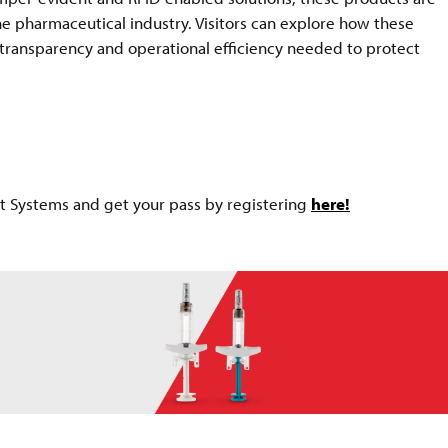
he pharmaceutical industry. Visitors can explore how these
, transparency and operational efficiency needed to protect
nt Systems and get your pass by registering
here!