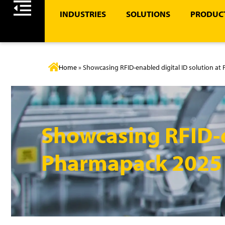
INDUSTRIES
SOLUTIONS
PRODUCT
Home
»
Showcasing RFID-enabled digital ID solution a
Showcasing RFID-e
Pharmapack 2025