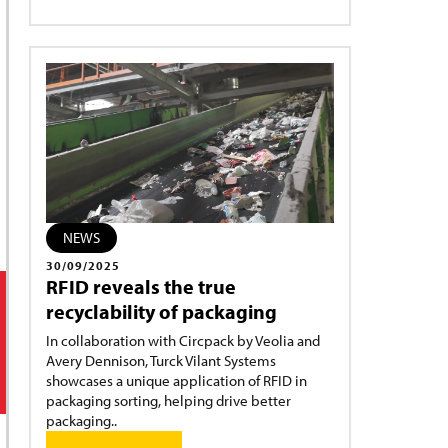
NEWS
30/09/2025
RFID reveals the true
recyclability of packaging
In collaboration with Circpack by Veolia and
Avery Dennison, Turck Vilant Systems
showcases a unique application of RFID in
packaging sorting, helping drive better
packaging..