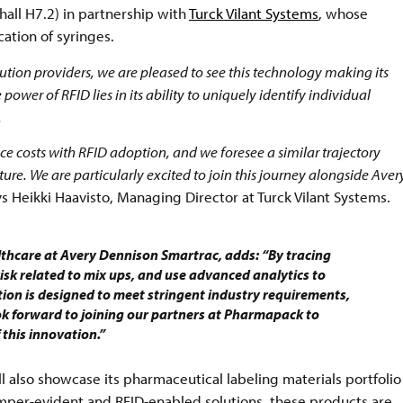
hall H7.2) in partnership with
Turck Vilant Systems
, whose
cation of syringes.
tion providers, we are pleased to see this technology making its
ower of RFID lies in its ability to uniquely identify individual
.
e costs with RFID adoption, and we foresee a similar trajectory
re. We are particularly excited to join this journey alongside Aver
s Heikki Haavisto, Managing Director at Turck Vilant Systems.
thcare at Avery Dennison Smartrac, adds: “By tracing
isk related to mix ups, and use advanced analytics to
ion is designed to meet stringent industry requirements,
ok forward to joining our partners at Pharmapack to
 this innovation.”
ll also showcase its pharmaceutical labeling materials portfolio
mper-evident and RFID-enabled solutions, these products are