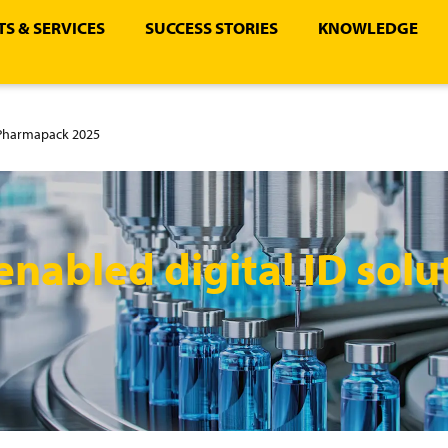
S & SERVICES
SUCCESS STORIES
KNOWLEDGE
t Pharmapack 2025
nabled digital ID solu