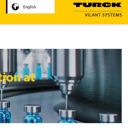
English
tion at