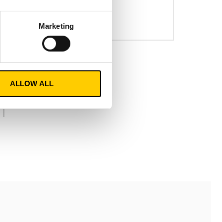
solutions..
n
READ MORE
Marketing
ALLOW ALL