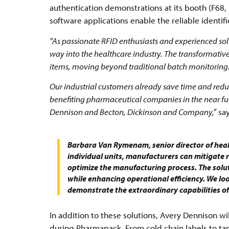
authentication demonstrations at its booth (F68, 
software applications enable the reliable identifi
“As passionate RFID enthusiasts and experienced solu
way into the healthcare industry. The transformative p
items, moving beyond traditional batch monitoring
Our industrial customers already save time and reduc
benefiting pharmaceutical companies in the near futu
Dennison and Becton, Dickinson and Company,”
say
Barbara Van Rymenam, senior director of heal
individual units, manufacturers can mitigate r
optimize the manufacturing process. The solut
while enhancing operational efficiency. We lo
demonstrate the extraordinary capabilities of
In addition to these solutions, Avery Dennison wi
during Pharmapack. From cold chain labels to ta