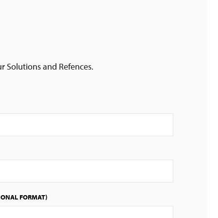
ur Solutions and Refences.
IONAL FORMAT)