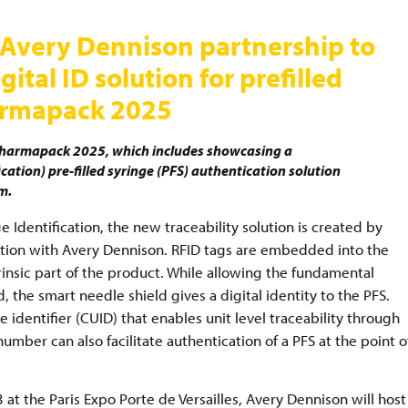
s Avery Dennison partnership to
tal ID solution for prefilled
harmapack 2025
Pharmapack 2025, which includes showcasing a
ation) pre-filled syringe (PFS) authentication solution
em.
ge Identification, the new traceability solution is created by
ation with Avery Dennison. RFID tags are embedded into the
trinsic part of the product. While allowing the fundamental
 the smart needle shield gives a digital identity to the PFS.
 identifier (CUID) that enables unit level traceability through
 number can also facilitate authentication of a PFS at the point o
t the Paris Expo Porte de Versailles, Avery Dennison will host