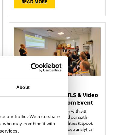
READ MORE
NEWS
About
15/09/2025
Showcasing RFID, RTLS & Video
Analytics in Showroom Event
Turck Vilant Systems, together with SiB
se our traffic. We also share
Solutions and Limowa, hosted our sixth
Showroom Edition in our facilities (Espoo),
ers who may combine it with
showcasing RFID, RTLS and Video analytics
 services.