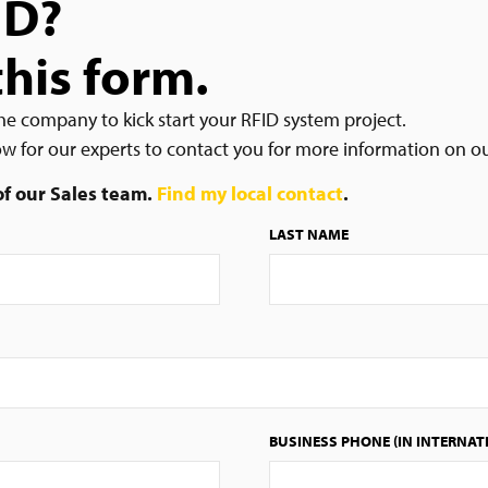
ID?
this form.
he company to kick start your RFID system project.
low for our experts to contact you for more information on o
 of our Sales team.
Find my local contact
.
LAST NAME
BUSINESS PHONE (IN INTERNAT