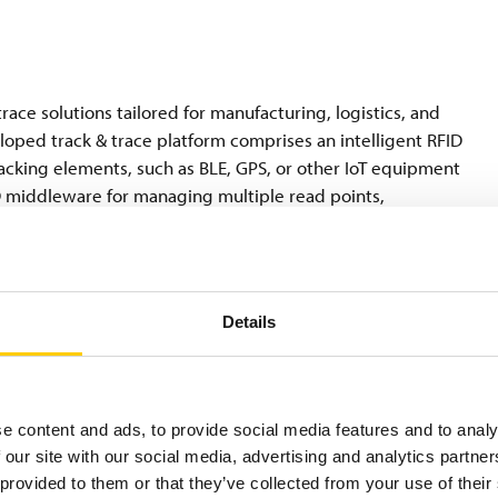
race solutions tailored for manufacturing, logistics, and
eloped track & trace platform comprises an intelligent RFID
tracking elements, such as BLE, GPS, or other IoT equipment
 middleware for managing multiple read points,
remises or in the cloud—for data mining, system
systems such as ERP, LIMS, and WMS. We enhance visibility and
oms, dock doors, forklifts, mobile devices, and conveyor belts
ing of samples, documents, individual products, boxes, roller
Details
e content and ads, to provide social media features and to analy
 our site with our social media, advertising and analytics partn
l materials science and digital identification solutions
 provided to them or that they’ve collected from your use of their