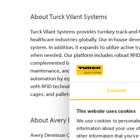
About Turck Vilant Systems
Turck Vilant Systems provides turnkey track-and-t
healthcare industries globally. Our in-house dev
system. In addition, it expands to utilize active 
when needed. Our platform includes robust RFID
complemented by an RFID server—available on-p
maintenance, and integration with enterprise IT 
automation by equipping hospital floors, stock ro
with RFID technology. This enables precise track
Consent
cages, and pallets.
This website uses cookies
About Avery Dennison
We use cookies to personalis
information about your use of
Avery Dennison Corporation (NYSE: AVY) is a globa
other information that you’ve