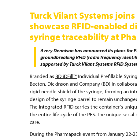
Turck Vilant Systems join
showcase RFID-enabled digi
syringe traceability at P
Avery Dennison has announced its plans for 
groundbreaking RFID (radio frequency identific
supported by Turck Vilant Systems RFID Syst
Branded as
BD iDFill™
Individual Prefillable Syrin
Becton, Dickinson and Company (BD) in collabor
rigid needle shield of the syringe, forming an in
design of the syringe barrel to remain unchanged,
The
integrated
RFID carries the container’s unique
the entire life cycle of the PFS. The unique serial
care.
During the Pharmapack event from January 22-23 a