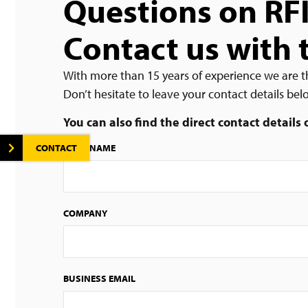
Questions on RF
Contact us with 
With more than 15 years of experience we are t
Don’t hesitate to leave your contact details be
You can also find the direct contact details
CONTACT
FIRST NAME
COMPANY
BUSINESS EMAIL