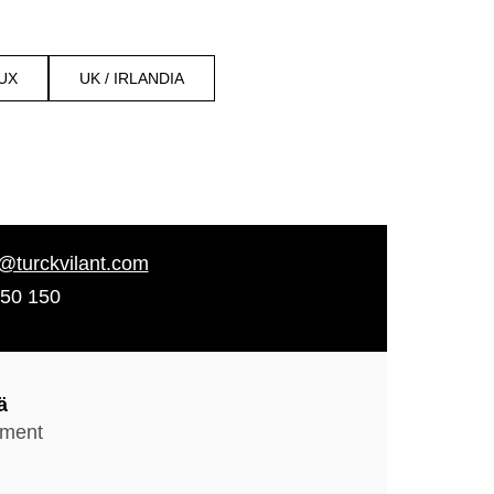
UX
UK / IRLANDIA
d@turckvilant.com
50 150
ä
pment