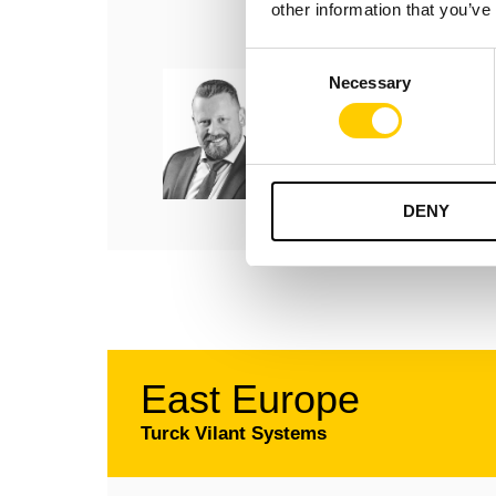
other information that you’ve
Consent
Björn Feldhaus
Necessary
Selection
Business Development
Manager, Germany
+49 175 443 9898
bjorn.feldhaus@turckvila
DENY
East Europe
Turck Vilant Systems