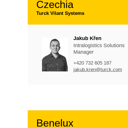
Czechia
Turck Vilant Systems
Jakub Křen
Intralogistics Solutions
Manager
+420 732 605 187
jakub.kren@turck.com
Benelux