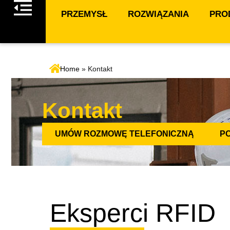
PRZEMYSŁ
ROZWIĄZANIA
PROD
Home
»
Kontakt
Kontakt
UMÓW ROZMOWĘ TELEFONICZNĄ
P
Eksperci RFID