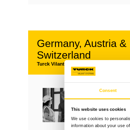
Germany, Austria &
Switzerland
Turck Vilant Systems GmbH
RFID Support – Deuts
Consent
RFID Support - German
+49 208 4952 4888
This website uses cookies
support@turckvilant.com
We use cookies to personalis
information about your use of