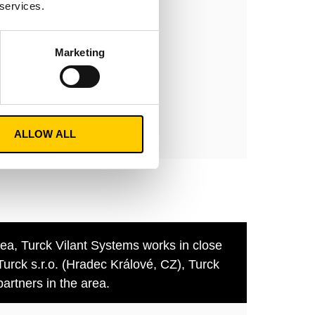
 services.
Marketing
ment
y
nt.com
ALLOW ALL
rea, Turck Vilant Systems works in close
Turck s.r.o. (Hradec Králové, CZ), Turck
artners in the area.