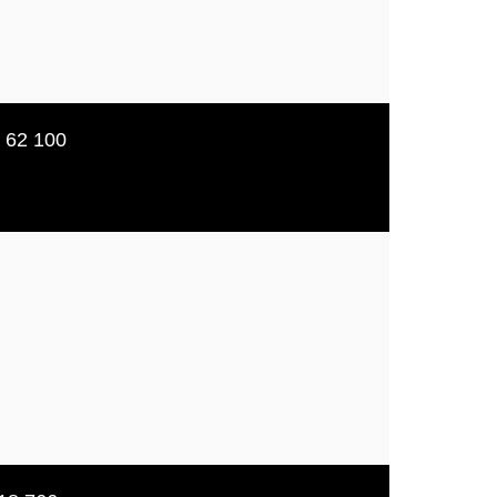
5 62 100