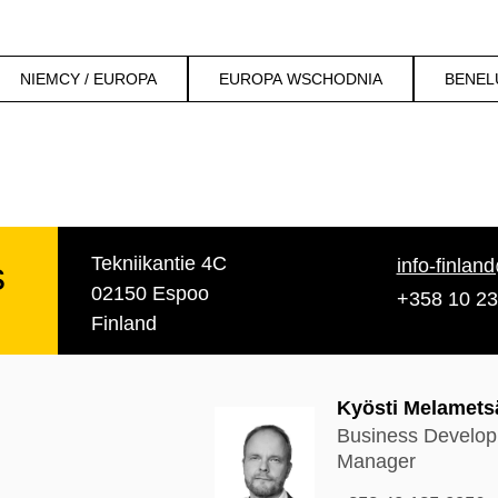
NIEMCY / EUROPA
EUROPA WSCHODNIA
BENEL
Tekniikantie 4C
s
info-finlan
02150 Espoo
+358 10 23
Finland
Kyösti Melamets
Business Develo
Manager