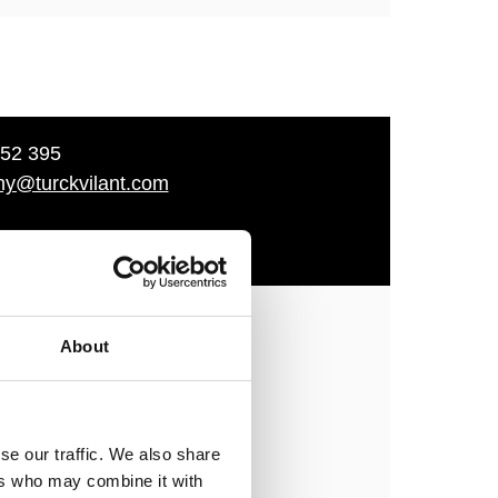
52 395
ny@turckvilant.com
n
About
ment
se our traffic. We also share
rckvilant.co
ers who may combine it with