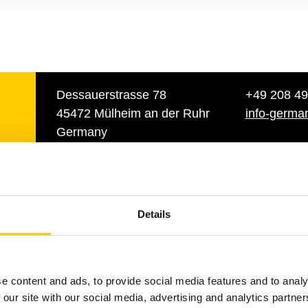
Dessauerstrasse 78
+49 208 49
45472 Mülheim an der Ruhr
info-germa
Germany
ch
Dirk Schackman
Details
y
Business Develop
Manager
+49 1520 951 39 58
e content and ads, to provide social media features and to analy
dirk.schackmann@tu
 our site with our social media, advertising and analytics partn
m