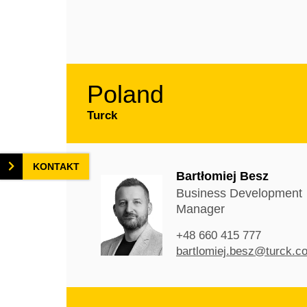
Poland
Turck
KONTAKT
Bartłomiej Besz
Business Development
Manager
+48 660 415 777
bartlomiej.besz@turck.c