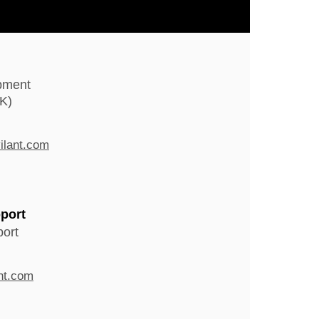
pment
K)
ilant.com
port
ort
nt.com