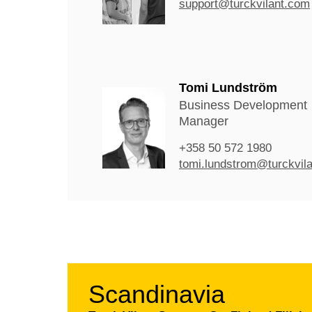
support@turckvilant.com
Tomi Lundström
Business Development
Manager
+358 50 572 1980
tomi.lundstrom@turckvil
Scandinavia