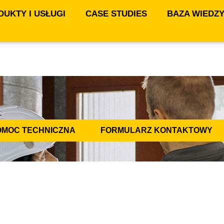
UKTY I USŁUGI
CASE STUDIES
BAZA WIEDZ
OMOC TECHNICZNA
FORMULARZ KONTAKTOWY