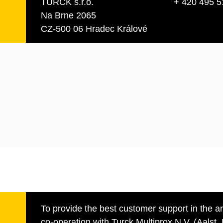
TURCK s.r.o.
+ 420 495 5
Na Brne 2065
CZ-500 06 Hradec Králové
To provide the best customer support in the a
co-operation with Turck Multiprox N.V. (Aalst, 