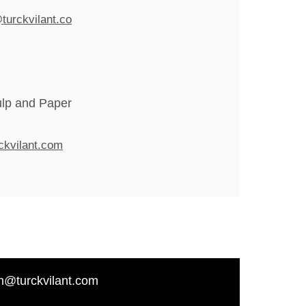
turckvilant.co
ulp and Paper
ckvilant.com
n@turckvilant.com