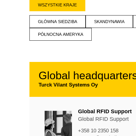
WSZYSTKIE KRAJE
GŁÓWNA SIEDZIBA
SKANDYNAWIA
PÓŁNOCNA AMERYKA
Global headquarter
Turck Vilant Systems Oy
Global RFID Support
Global RFID Support
+358 10 2350 158