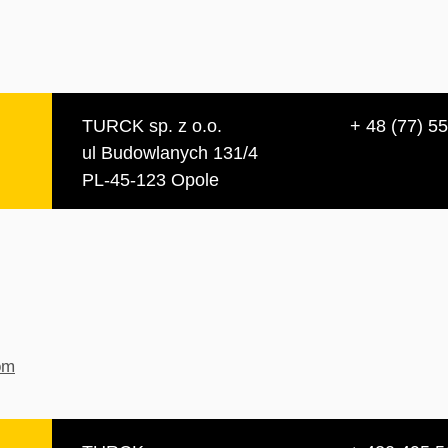
TURCK sp. z o.o.
+ 48 (77) 5
ul Budowlanych 131/4
PL-45-123 Opole
om