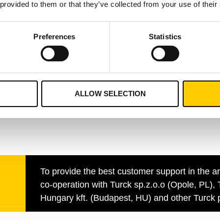
 provided to them or that they’ve collected from your use of their
Eric Ang
Preferences
Statistics
Business Develop
Manager, German
+49 152 5634 0070
nt.com
eric.ang@turckvila
ALLOW SELECTION
To provide the best customer support in the a
co-operation with Turck sp.z.o.o (Opole, PL), 
Hungary kft. (Budapest, HU) and other Turck p