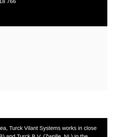
18 766
rea, Turck Vilant Systems works in close
B) and Turck B.V. (Zwolle, NL) in the