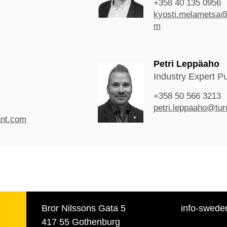
+358 40 135 0956
kyosti.melametsa@
m
Petri Leppäaho
Industry Expert P
+358 50 566 3213
petri.leppaaho@tur
ant.com
Bror Nilssons Gata 5
info-swede
417 55 Gothenburg