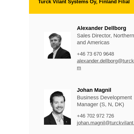
Turck Vilant Systems Oy, Finland Filial
Alexander Dellborg
Sales Director, Norther
and Americas
+46 73 670 9648
alexander.dellborg@turck
m
Johan Magnil
Business Development
Manager (S, N, DK)
+46 702 972 726
johan.magnil@turckvilan