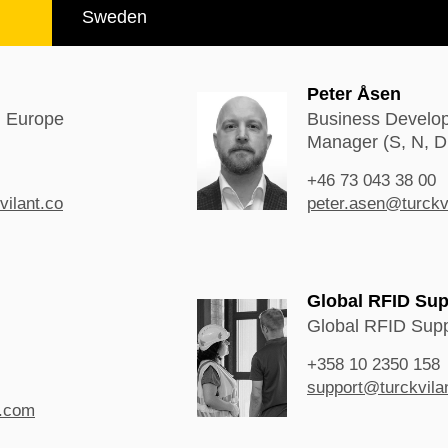
Sweden
Peter Åsen
n Europe
Business Develo
Manager (S, N, D
+46 73 043 38 00
vilant.co
peter.asen@turckv
Global RFID Sup
Global RFID Supp
+358 10 2350 158
support@turckvila
t.com