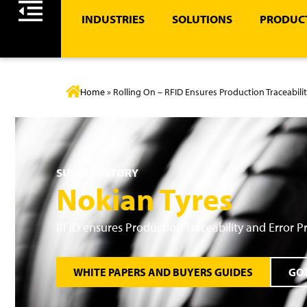
INDUSTRIES
SOLUTIONS
PRODUCT
Home
»
Rolling On – RFID Ensures Production Traceabili
SUCCESS STORY
Nokian Tyres
RFID ensures Production Traceability and Error P
WHITE PAPERS AND BUYERS GUIDES
GOT