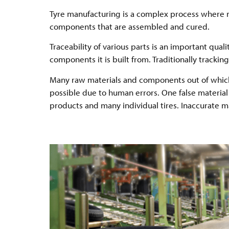
Tyre manufacturing is a complex process where 
components that are assembled and cured.
Traceability of various parts is an important qual
components it is built from. Traditionally track
Many raw materials and components out of which t
possible due to human errors. One false material 
products and many individual tires. Inaccurate m