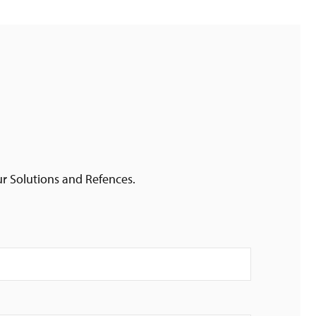
ur Solutions and Refences.