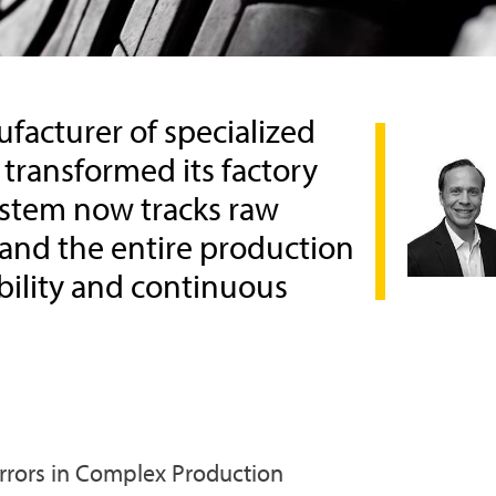
facturer of specialized
 transformed its factory
ystem now tracks raw
 and the entire production
ability and continuous
Errors in Complex Production