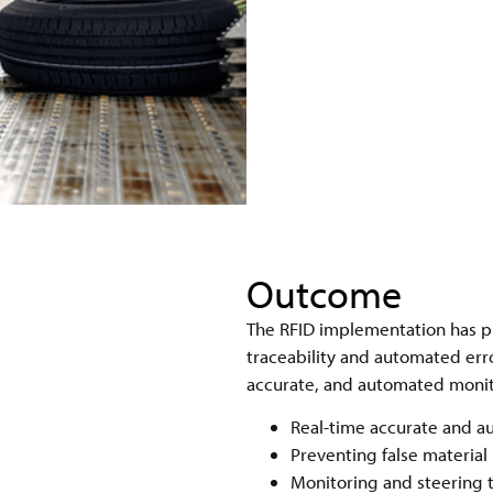
Outcome
The RFID implementation has p
traceability and automated err
accurate, and automated monito
Real-time accurate and au
Preventing false material
Monitoring and steering t