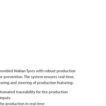
rovided Nokian Tyres with robust production
or prevention. The system ensures real-time,
ring and steering of production featuring:
tomated traceability for tire production
 inputs
he production in real time