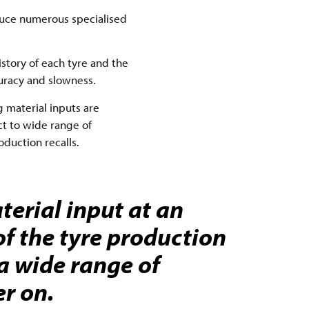
duce numerous specialised
history of each tyre and the
curacy and slowness.
 material inputs are
ct to wide range of
duction recalls.
terial input at an
of the tyre production
 a wide range of
er on.