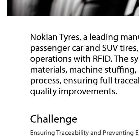
Nokian Tyres, a leading manu
passenger car and SUV tires,
operations with RFID. The s
materials, machine stuffing,
process, ensuring full trace
quality improvements.
Challenge
Ensuring Traceability and Preventing 