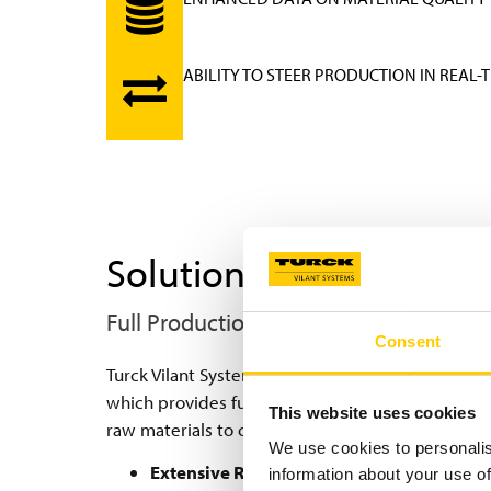
ABILITY TO STEER PRODUCTION IN REAL-
Solution
Full Production Traceability with RFID
Consent
Turck Vilant System, together with RFID technolo
which provides full traceability data and error p
This website uses cookies
raw materials to components and to tyres.
We use cookies to personalis
Extensive RFID read point Network:
Hundre
information about your use of