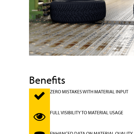
Benefits
ZERO MISTAKES WITH MATERIAL INPUT
FULL VISIBILITY TO MATERIAL USAGE
ENHANCED DATA ON MATERIAL QUALITY