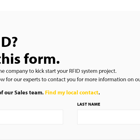
ID?
this form.
he company to kick start your RFID system project.
low for our experts to contact you for more information on o
 of our Sales team.
Find my local contact
.
LAST NAME