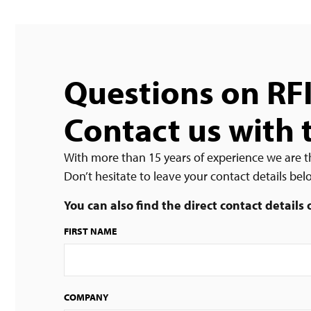
Questions on RF
Contact us with 
With more than 15 years of experience we are t
Don’t hesitate to leave your contact details be
You can also find the direct contact details
FIRST NAME
COMPANY