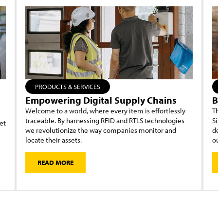
PRODUCTS & SERVICES
Empowering Digital Supply Chains
B
Welcome to a world, where every item is effortlessly
Th
traceable. By harnessing RFID and RTLS technologies
Si
et
we revolutionize the way companies monitor and
d
locate their assets.
ou
READ MORE