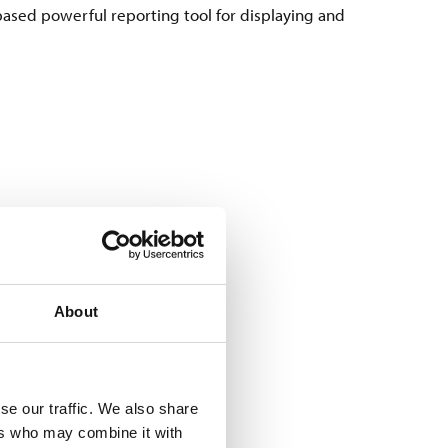
ased powerful reporting tool for displaying and
About
res with an RFID solution
hole production process from
se our traffic. We also share
nt to track.
ers who may combine it with