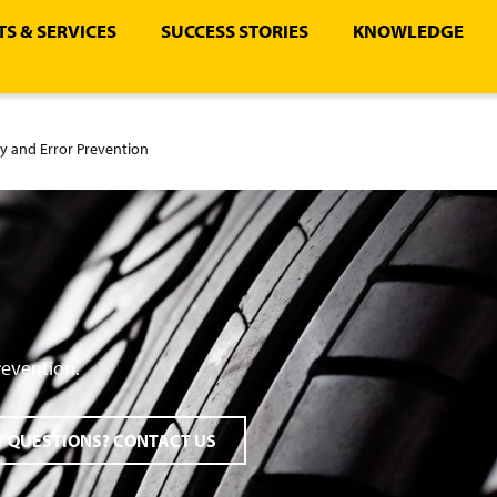
S & SERVICES
SUCCESS STORIES
KNOWLEDGE
ty and Error Prevention
revention.
 QUESTIONS? CONTACT US