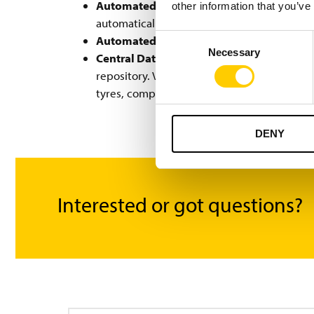
Automated Material Verification:
If a use
other information that you’ve
automatically warn the user.
Consent
Automated Data Linking:
The Turck Vilant
Necessary
Selection
Central Data Repository & Reporting:
The 
repository. Vilant Visibility Manager provi
tyres, components, raw materials, and mac
DENY
Interested or got questions?