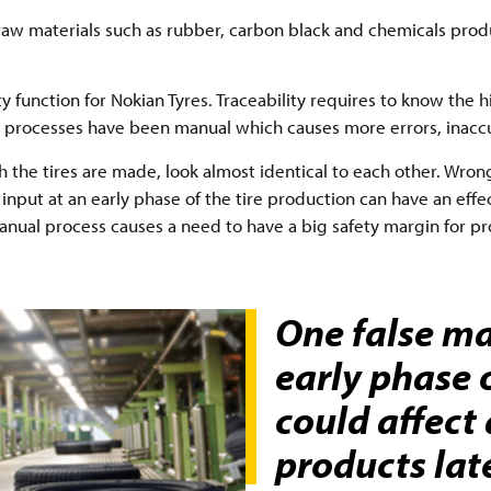
raw materials such as rubber, carbon black and chemicals pro
ity function for Nokian Tyres. Traceability requires to know the 
ing processes have been manual which causes more errors, inac
he tires are made, look almost identical to each other. Wrong
input at an early phase of the tire production can have an effe
anual process causes a need to have a big safety margin for pro
One false ma
early phase 
could affect
products lat