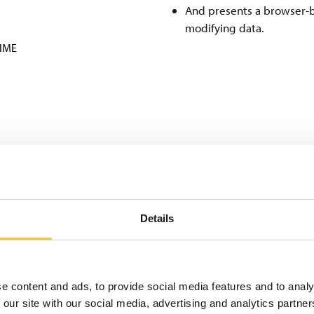
And presents a browser-b
modifying data.
TIME
Details
gy partners Confidex (Beontag) and Impinj, provided Nokian Ty
revention for millions of tyres yearly. The system tracks the w
e content and ads, to provide social media features and to analy
ds of RFID read points are strategically placed around the pla
 our site with our social media, advertising and analytics partn