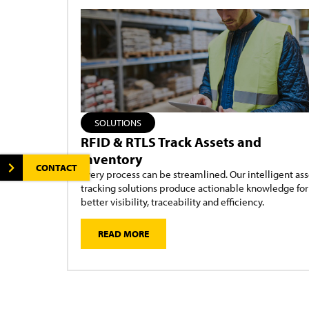
SOLUTIONS
RFID & RTLS Track Assets and
Inventory
CONTACT
Every process can be streamlined. Our intelligent ass
tracking solutions produce actionable knowledge for
better visibility, traceability and efficiency.
READ MORE