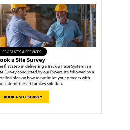
PRODUCTS & SERVICES
ook a Site Survey
e first step in delivering a Track & Trace System is a
te Survey conducted by our Expert. It’s followed by a
etailed plan on how to optimize your process with
r state-of-the-art turnkey solution.
BOOK A SITE SURVEY