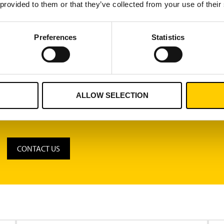
r attempts to feed blocked components batches into a machine,
 provided to them or that they’ve collected from your use of their
 software automatically creates linkages between raw materials
Preferences
Statistics
Turck Vilant software collects over 100 million yearly productio
des powerful browser-based reporting tools for displaying and 
hines.
ALLOW SELECTION
CONTACT US