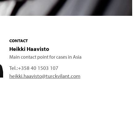
CONTACT
Heikki Haavisto
Main contact point for cases in Asia
Tel.:
+358 40 1503 107
heikki.haavisto@turckvilant.com