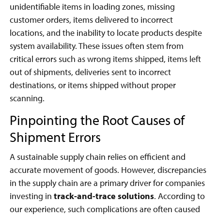
unidentifiable items in loading zones, missing
customer orders, items delivered to incorrect
locations, and the inability to locate products despite
system availability. These issues often stem from
critical errors such as wrong items shipped, items left
out of shipments, deliveries sent to incorrect
destinations, or items shipped without proper
scanning.
Pinpointing the Root Causes of
Shipment Errors
A sustainable supply chain relies on efficient and
accurate movement of goods. However, discrepancies
in the supply chain are a primary driver for companies
investing in
track-and-trace solutions
. According to
our experience, such complications are often caused