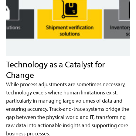
Technology as a Catalyst for
Change
While process adjustments are sometimes necessary,
technology excels where human limitations exist,
particularly in managing large volumes of data and
ensuring accuracy. Track-and-trace systems bridge the
gap between the physical world and IT, transforming
raw data into actionable insights and supporting core
business processes.