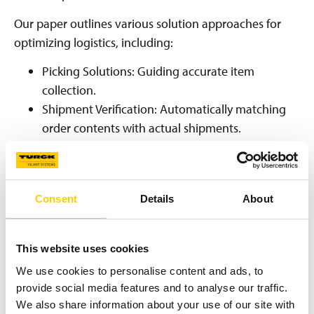
Our paper outlines various solution approaches for
optimizing logistics, including:
Picking Solutions: Guiding accurate item
collection.
Shipment Verification: Automatically matching
order contents with actual shipments.
Inventory Management: Enhancing stock
accuracy and traceability.
Loss Prevention: Identifying and preventing
Consent
Details
About
shrinkage.
Choosing the Right Identification
This website uses cookies
Technology
We use cookies to personalise content and ads, to
provide social media features and to analyse our traffic.
The effectiveness of track-and-trace hinges on selecting
We also share information about your use of our site with
appropriate identification technologies: