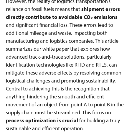
However, the reality of logistics transportation’s
reliance on fossil fuels means that
shipment errors
directly contribute to avoidable CO₂ emissions
and significant financial loss. These errors lead to
additional mileage and waste, impacting both
manufacturing and logistics companies. This article
summarizes our white paper that explores how
advanced track-and-trace solutions, particularly
identification technologies like RFID and RTLS, can
mitigate these adverse effects by resolving common
logistical challenges and promoting sustainability.
Central to achieving this is the recognition that
anything hindering the smooth and efficient
movement of an object from point A to point B in the
supply chain must be streamlined. This focus on
process optimization is crucial
for building a truly
sustainable and efficient operation.