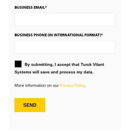
BUSINESS EMAIL*
BUSINESS PHONE (IN INTERNATIONAL FORMAT)*
By submitting, I accept that Turck Vilant
Systems will save and process my data.
More information on our
Privacy Policy
.
SEND