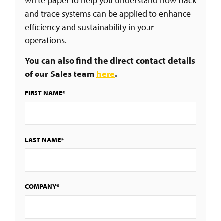
white paper to help you understand how track
and trace systems can be applied to enhance
efficiency and sustainability in your
operations.
You can also find the direct contact details
of our Sales team
here
.
FIRST NAME*
LAST NAME*
COMPANY*