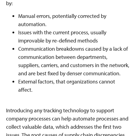
by:
Manual errors, potentially corrected by
automation.
Issues with the current process, usually
improvable by re-defined methods
Communication breakdowns caused by a lack of
communication between departments,
suppliers, carriers, and customers in the network,
and are best fixed by denser communication.
External factors, that organizations cannot
affect.
Introducing any tracking technology to support
company processes can help automate processes and
collect valuable data, which addresses the first two
issues. The root causes of supply chain discrepancies