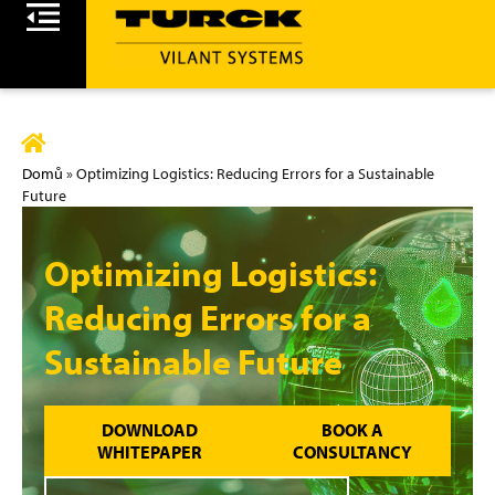
Domů
»
Optimizing Logistics: Reducing Errors for a Sustainable
Future
Optimizing Logistics:
Reducing Errors for a
Sustainable Future
DOWNLOAD
BOOK A
WHITEPAPER
CONSULTANCY