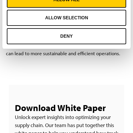
Understanding the root causes of shipment inaccuracies
and the appropriate technological approaches is critical
ALLOW SELECTION
for supply chain optimization.
Download the full white
paper by filling the form below
for a deeper dive into
DENY
these issues, a comprehensive analysis of identification
technologies, and insights into how digitized logistics
can lead to more sustainable and efficient operations.
Download White Paper
Unlock expert insights into optimizing your
supply chain. Our team has put together this