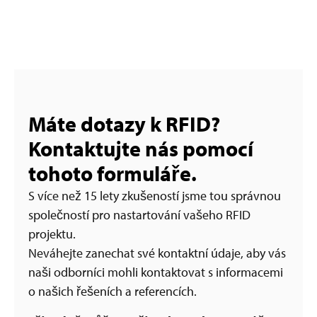
Máte dotazy k RFID?
Kontaktujte nás pomocí
tohoto formuláře.
S více než 15 lety zkušeností jsme tou správnou
společností pro nastartování vašeho RFID
projektu.
Neváhejte zanechat své kontaktní údaje, aby vás
naši odborníci mohli kontaktovat s informacemi
o našich řešeních a referencích.