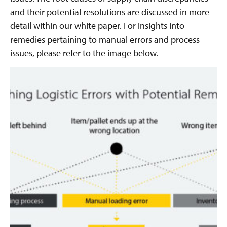
and their potential resolutions are discussed in more
detail within our white paper. For insights into
remedies pertaining to manual errors and process
issues, please refer to the image below.