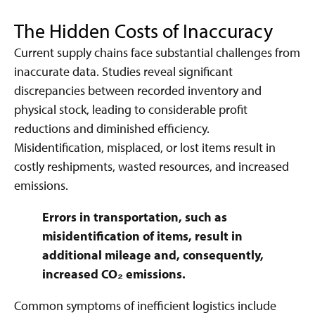
The Hidden Costs of Inaccuracy
Current supply chains face substantial challenges from
inaccurate data. Studies reveal significant
discrepancies between recorded inventory and
physical stock, leading to considerable profit
reductions and diminished efficiency.
Misidentification, misplaced, or lost items result in
costly reshipments, wasted resources, and increased
emissions.
Errors in transportation, such as
misidentification of items, result in
additional mileage and, consequently,
increased CO₂ emissions.
Common symptoms of inefficient logistics include