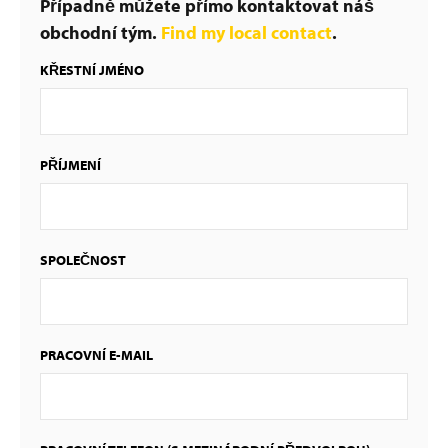
Případně můžete přímo kontaktovat náš
obchodní tým.
Find my local contact
.
KŘESTNÍ JMÉNO
PŘÍJMENÍ
SPOLEČNOST
PRACOVNÍ E-MAIL