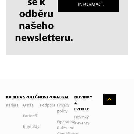
se k
INFORMACÍ.
odběru
našeho
newsletteru.
KARIÉRA
SPOLEČNOST
PODPORA
LEGAL
NOVINKY
A
Kariéra
O nás
Podpora
Privacy
EVENTY
policy
English
Partneři
Novinky
Operating
a eventy
Deutsch
Kontakty
Rules and
Compliance