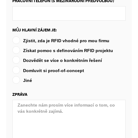
PRACOVNÍ TELEFON (S MEZINÁRODNÍ PŘEDVOLBOU)
MŮJ HLAVNÍ ZÁJEM JE:
Zjistit, zda je RFID vhodné pro mou firmu
Získat pomoc s definováním RFID projektu
Dozvědět se více o konkrétním řešení
Domluvit si proof-of-concept
Jiné
ZPRÁVA