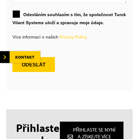
Odesláním souhlasím s tím, že společnost Turck
Vilant Systems uloží a zpracuje moje údaje.
Více informací o našich
Privacy Policy
.
KONTAKT
ODESLAT
Přihlaste
PŘIHLASTE SE NYNÍ
A ZÍSKEJTE VÍCE