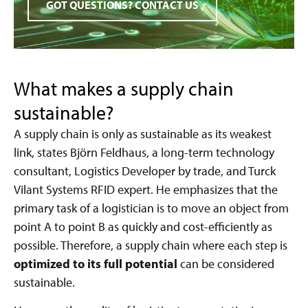
GOT QUESTIONS? CONTACT US
What makes a supply chain
sustainable?
A supply chain is only as sustainable as its weakest
link, states Björn Feldhaus, a long-term technology
consultant, Logistics Developer by trade, and Turck
Vilant Systems RFID expert. He emphasizes that the
primary task of a logistician is to move an object from
point A to point B as quickly and cost-efficiently as
possible. Therefore, a supply chain where each step is
optimized to its full potential
can be considered
sustainable.