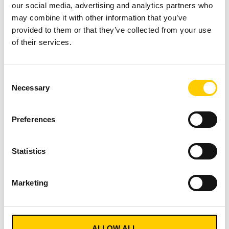
our social media, advertising and analytics partners who
Barcodes/2D Codes:
Widely used, but require line-
may combine it with other information that you’ve
of-sight and individual scanning, making them
provided to them or that they’ve collected from your use
prone to manual error.
of their services.
RFID (Radio Frequency Identification):
Offers
long-range, automatic, simultaneous reading of
Consent
multiple identifiers, greatly enhancing data
Necessary
Selection
capture efficiency and reducing human error.
Active Tracking Technologies (RTLS, BLE, GPS):
Provide highly detailed location information,
Preferences
enabling automatic, continuous tracking for
precise asset whereabouts.
Statistics
„A combination of AIDC technology (at the
item or asset level) and active tracking (at the
Marketing
pallet or shipment level) often represents the
most cost-effective solution.“
Conclusion
ALLOW ALL