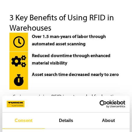
3 Key Benefits of Using RFID in
Warehouses
Over 1.5 man-years of labor through
automated asset scanning
Reduced downtime through enhanced
material visibility
Asset search time decreased nearly to zero
So in my opinion RFID is not needed for locating
assets. RFID enables you to have reliable inventory
values, so in the end you don’t need to search for the
assets with any technology.
Consent
Details
About