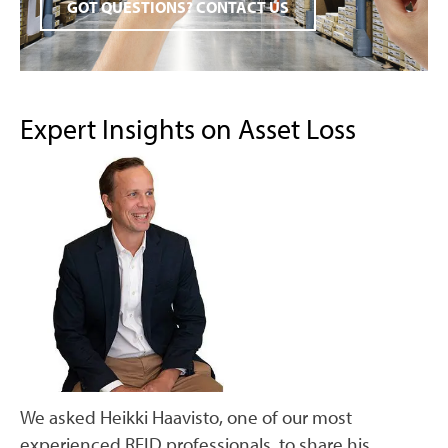
GOT QUESTIONS? CONTACT US
Expert Insights on Asset Loss
We asked Heikki Haavisto, one of our most
experienced RFID professionals, to share his