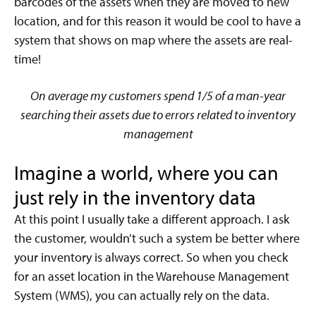
barcodes of the assets when they are moved to new
location, and for this reason it would be cool to have a
system that shows on map where the assets are real-
time!
On average my customers spend 1/5 of a man-year
searching their assets due to errors related to inventory
management
Imagine a world, where you can
just rely in the inventory data
At this point I usually take a different approach. I ask
the customer, wouldn’t such a system be better where
your inventory is always correct. So when you check
for an asset location in the Warehouse Management
System (WMS), you can actually rely on the data.