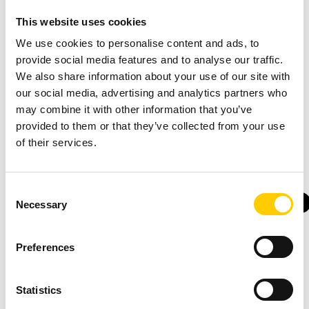
Myth busted!
This website uses cookies
We use cookies to personalise content and ads, to
provide social media features and to analyse our traffic.
You might also find these interesting
We also share information about your use of our site with
our social media, advertising and analytics partners who
may combine it with other information that you’ve
provided to them or that they’ve collected from your use
of their services.
Consent
SUCCESS
SUCCESS
SOLUTIONS
PRODUCTS
Necessary
Selection
STORY
STORY
WAREHOUSE
RFID
INVENTORY
FORKLIFTS
CASE
CASE
Up-to-
Smart
Pump
Big
Preferences
date
Lifts -
up the
Bag
inventory
Smarter
volume
on
Statistics
and
Inventory
Material
Track