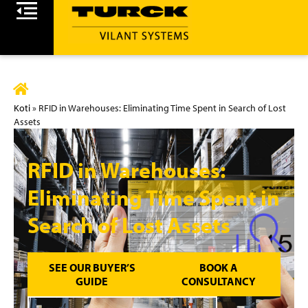
Koti
»
RFID in Warehouses: Eliminating Time Spent in Search of Lost
Assets
RFID in Warehouses:
Eliminating Time Spent in
Search of Lost Assets
SEE OUR BUYER’S
BOOK A
GUIDE
CONSULTANCY