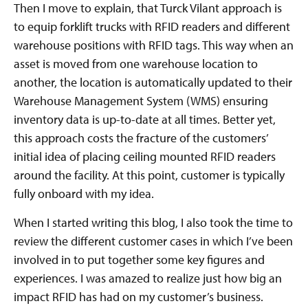
Then I move to explain, that Turck Vilant approach is
to equip forklift trucks with RFID readers and different
warehouse positions with RFID tags. This way when an
asset is moved from one warehouse location to
another, the location is automatically updated to their
Warehouse Management System (WMS) ensuring
inventory data is up-to-date at all times. Better yet,
this approach costs the fracture of the customers’
initial idea of placing ceiling mounted RFID readers
around the facility. At this point, customer is typically
fully onboard with my idea.
When I started writing this blog, I also took the time to
review the different customer cases in which I’ve been
involved in to put together some key figures and
experiences. I was amazed to realize just how big an
impact RFID has had on my customer’s business.