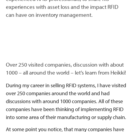
experiences with asset loss and the impact RFID
can have on inventory management.
Over 250 visited companies, discussion with about
1000 – all around the world – let’s learn from Heikki!
During my career in selling RFID systems, I have visited
over 250 companies around the world and had
discussions with around 1000 companies. All of these
companies have been thinking of implementing RFID
into some area of their manufacturing or supply chain.
At some point you notice, that many companies have