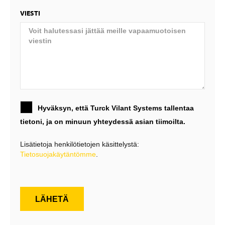
VIESTI
Hyväksyn, että Turck Vilant Systems tallentaa
tietoni, ja on minuun yhteydessä asian tiimoilta.
Lisätietoja henkilötietojen käsittelystä:
Tietosuojakäytäntömme
.
LÄHETÄ