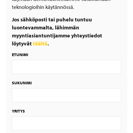
teknologioihin käytännössä.
Jos sähköposti tai puhelu tuntuu
luontevammalta, lähimmän
myyntiasiantuntijamme yhteystiedot
löytyvät
täältä
.
ETUNIMI
SUKUNIMI
YRITYS