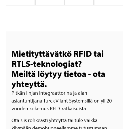
Mietityttävätkö RFID tai
RTLS-teknologiat?
Meiltä löytyy tietoa - ota
yhteyttä.
Pitkän linjan integraattorina ja alan
asiantuntijana Turck Vilant Systemsillä on yli 20
vuoden kokemus RFID-ratkaisuista.
Ota siis rohkeasti yhteyttä tai tule vaikka
käymään demohuoneellamme tutustumaan