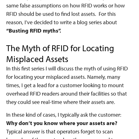
same false assumptions on how RFID works or how
RFID should be used to find lost assets. For this
reason, I’ve decided to write a blog series about
“Busting RFID myths”.
The Myth of RFID for Locating
Misplaced Assets
In this first series I will discuss the myth of using RFID
for locating your misplaced assets. Namely, many
times, I get a lead for a customer looking to mount
overhead RFID readers around their facilities so that
they could see real-time where their assets are.
In these kind of cases, I typically ask the customer:
Why don’t you know where your assets are?
Typical answer is that operators forget to scan