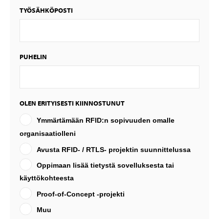
TYÖSÄHKÖPOSTI
PUHELIN
OLEN ERITYISESTI KIINNOSTUNUT
Ymmärtämään RFID:n sopivuuden omalle
organisaatiolleni
Avusta RFID- / RTLS- projektin suunnittelussa
Oppimaan lisää tietystä sovelluksesta tai
käyttökohteesta
Proof-of-Concept -projekti
Muu