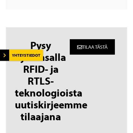
Pysy
TILAA TÄSTÄ
ajantasalla
YHTEYSTIEDOT
RFID- ja
RTLS-
teknologioista
uutiskirjeemme
tilaajana