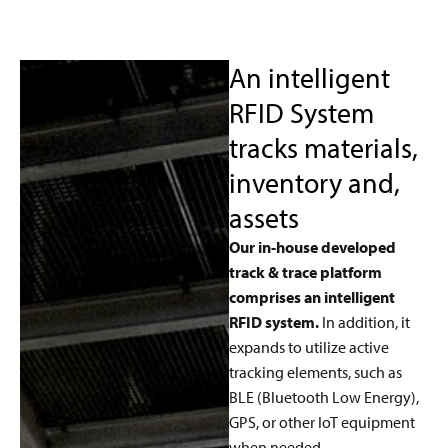
An intelligent
RFID System
tracks materials,
inventory and,
assets
Our in-house developed
track & trace platform
comprises an intelligent
RFID system.
In addition, it
expands to utilize active
tracking elements, such as
BLE (Bluetooth Low Energy),
GPS, or other IoT equipment
when needed.