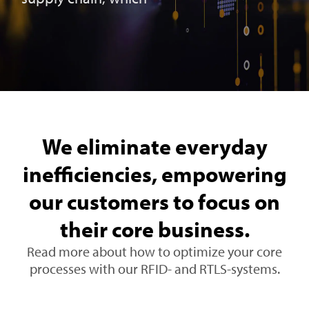
We eliminate everyday
inefficiencies, empowering
our customers to focus on
their core business.
Read more about how to optimize your core
processes with our RFID- and RTLS-systems.