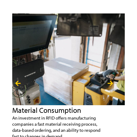
Material Consumption
Un
An investment in RFID offers manufacturing
Unma
companies a fast material receiving process,
vend
data-based ordering, and an ability to respond
24/7
fast to changes in demand.