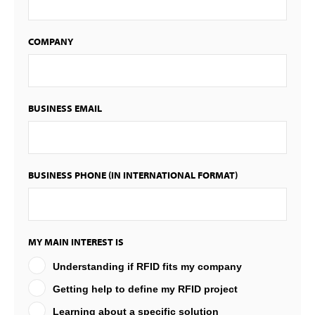
COMPANY
BUSINESS EMAIL
BUSINESS PHONE (IN INTERNATIONAL FORMAT)
MY MAIN INTEREST IS
Understanding if RFID fits my company
Getting help to define my RFID project
Learning about a specific solution