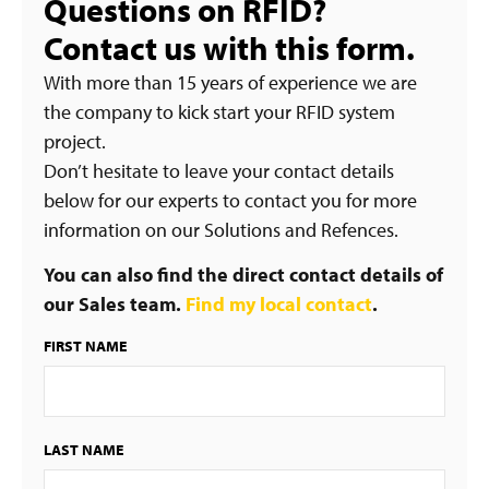
Questions on RFID?
Contact us with this form.
With more than 15 years of experience we are
the company to kick start your RFID system
project.
Don’t hesitate to leave your contact details
below for our experts to contact you for more
information on our Solutions and Refences.
You can also find the direct contact details of
our Sales team.
Find my local contact
.
FIRST NAME
LAST NAME