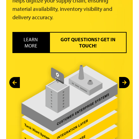
helps digitize your supply chain, ensuring
material availability, inventory visibility and
delivery accuracy.
LEARN
GOT QUESTIONS? GET IN
MORE
TOUCH!