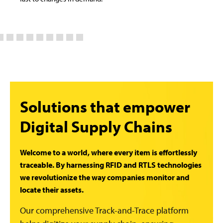
Solutions that empower
Digital Supply Chains
Welcome to a world, where every item is effortlessly
traceable. By harnessing RFID and RTLS technologies
we revolutionize the way companies monitor and
locate their assets.
Our comprehensive Track-and-Trace platform