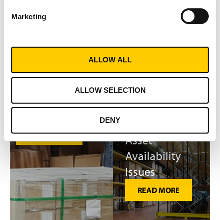
Chasing
Marketing
Shipment Errors
Work Time
An estimated 31% of
Wasted on
shipments contain errors.
Material
ALLOW ALL
Track & Trace solutions have
Search
been proved to drive
delivery accuracy and cut
ALLOW SELECTION
READ MORE
the process time by up to
86%.
DENY
READ MORE
Asset
Availability
Issues
READ MORE