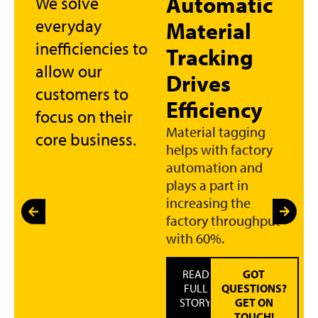
Automatic
We solve
everyday
Material
inefficiencies to
Tracking
allow our
Drives
customers to
Efficiency
focus on their
Material tagging
core business.
helps with factory
automation and
plays a part in
increasing the
factory throughput
with 60%.
READ
GOT
FULL
QUESTIONS?
STORY
GET ON
TOUCH!