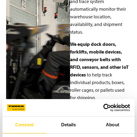
and trace system
automatically monitor their
warehouse location,
availability, and shipment
status.
We equip dock doors,
forklifts, mobile devices,
and conveyor belts with
RFID, sensors, and other IoT
devices
to help track
individual products, boxes,
roller cages, or pallets used
for shipping.
The Turck Vilant Systems
RFID system supports using
RFID on forklifts, conveyor
Consent
Details
About
belts, mobile devices, and