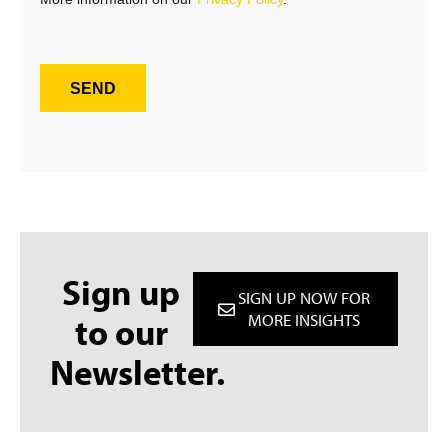
SEND
Sign up
SIGN UP NOW FOR
to our
MORE INSIGHTS
Newsletter.