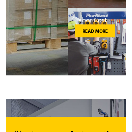
Labor Cost
READ MORE