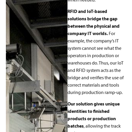
RFID and IoT-based
solutions bridge the gap
between the physical and
company IT worlds.
For
example, the company’s IT
system cannot see what the
operators in production or
warehouses do. Thus, our IoT
and RFID system acts as the
bridge and verifies the use of
correct materials and tools
during production ramp-up.
Our solution gives unique
identities to finished
products or production
batches
, allowing the track