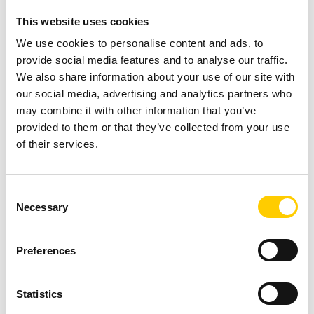
gates
to ensure the picking,
This website uses cookies
using, and shipping of correct
items.
We use cookies to personalise content and ads, to
provide social media features and to analyse our traffic.
READ MORE ABOUT
We also share information about your use of our site with
OUR PLATFORM
our social media, advertising and analytics partners who
may combine it with other information that you’ve
provided to them or that they’ve collected from your use
of their services.
Operational
5 Reasons
Consent
Necessary
Invisibility
Selection
why Track &
READ MORE
Trace
Preferences
Time and Effort
Statistics
Wasted on