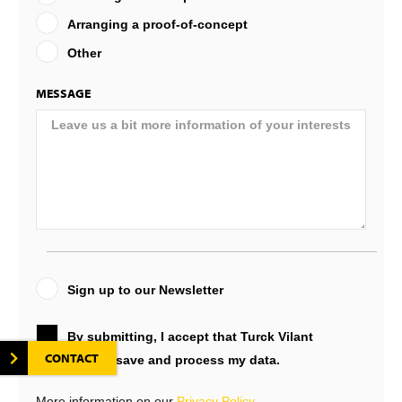
Arranging a proof-of-concept
Other
MESSAGE
Sign up to our Newsletter
By submitting, I accept that Turck Vilant
CONTACT
Systems will save and process my data.
More information on our
Privacy Policy
.