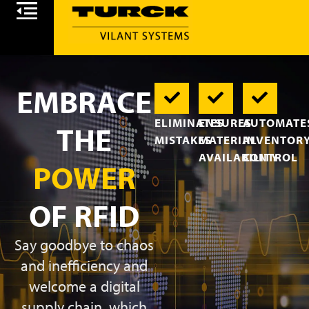
EMBRACE
ELIMINATES
ENSURES
AUTOMATE
THE
MISTAKES
MATERIAL
INVENTOR
AVAILABILITY
CONTROL
POWER
OF RFID
Say goodbye to chaos
and inefficiency and
welcome a digital
supply chain, which